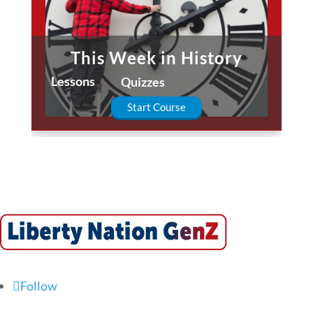
This Week in History
Lessons
Quizzes
Start Course
Follow