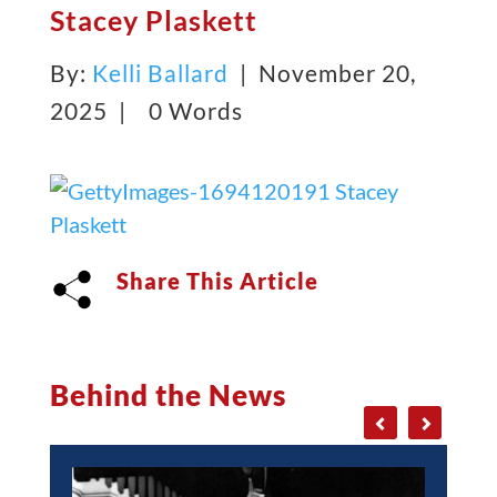
Stacey Plaskett
By:
Kelli Ballard
| November 20,
2025 |
0 Words
Share This Article
Behind the News