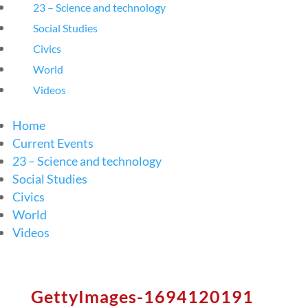
23 – Science and technology
Social Studies
Civics
World
Videos
Home
Current Events
23 – Science and technology
Social Studies
Civics
World
Videos
GettyImages-1694120191