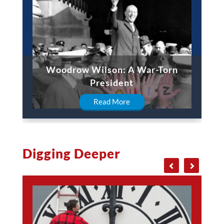
Woodrow Wilson: A War-Torn
President
Read More
Digging Deeper