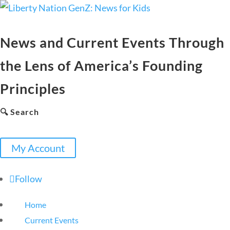
News and Current Events Through
the Lens of America’s Founding
Principles
🔍 Search
My Account
Follow
Home
Current Events