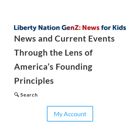
News and Current Events
Through the Lens of
America’s Founding
Principles
🔍 Search
My Account