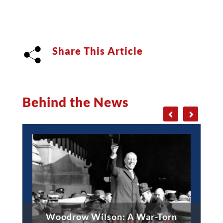
Share This Article
Behind the News
Woodrow Wilson: A War-Torn