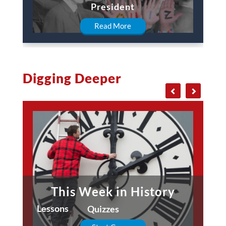
President
Read More
Digging Deeper
This Week in History
Lessons
Quizzes