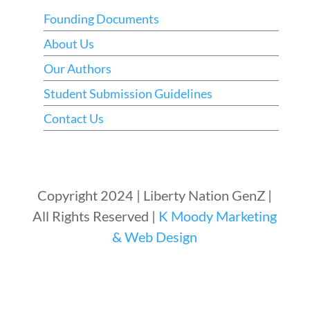
Founding Documents
About Us
Our Authors
Student Submission Guidelines
Contact Us
Copyright 2024 | Liberty Nation GenZ |
All Rights Reserved |
K Moody Marketing
& Web Design