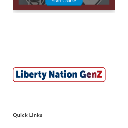
Start Course
Quick Links