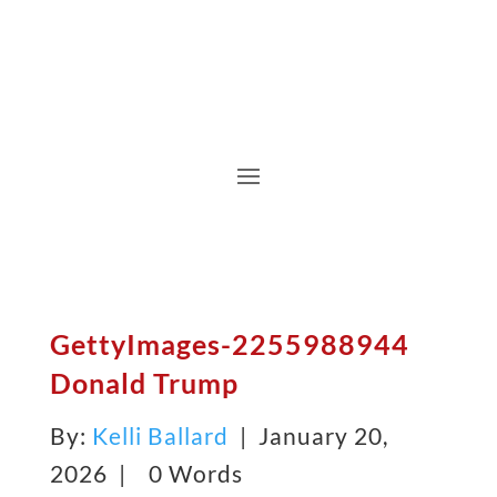
GettyImages-2255988944
Donald Trump
By:
Kelli Ballard
| January 20,
2026 |
0 Words