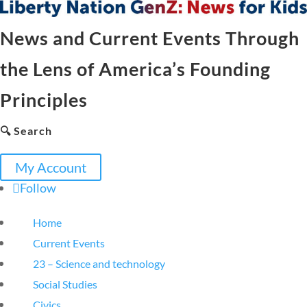
News and Current Events Through
the Lens of America’s Founding
Principles
🔍 Search
My Account
Follow
Home
Current Events
23 – Science and technology
Social Studies
Civics