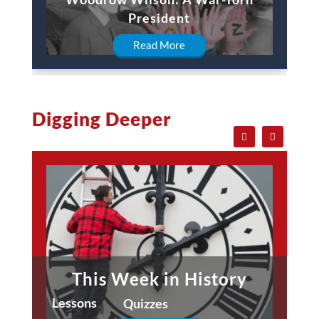
President
Read More
Digging Deeper
This Week in History
Lessons
Quizzes