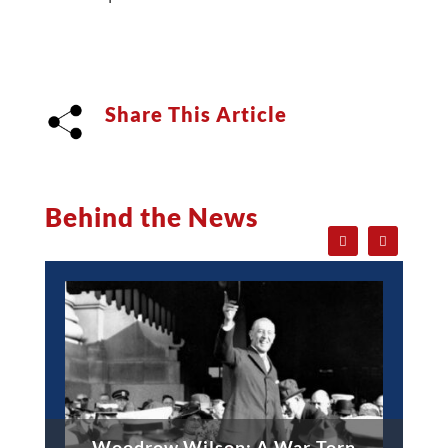
Share This Article
Behind the News
Woodrow Wilson: A War-Torn