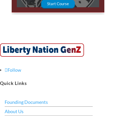
Start Course
Follow
Quick Links
Founding Documents
About Us