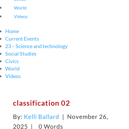
World
Videos
Home
Current Events
23 – Science and technology
Social Studies
Civics
World
Videos
classification 02
By:
Kelli Ballard
| November 26,
2025 |
0 Words