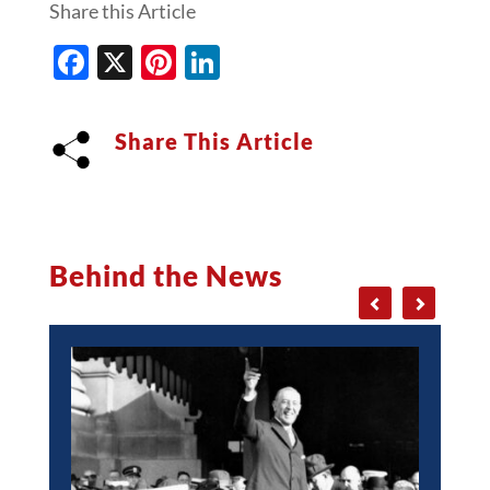
Share this Article
Facebook
X
Pinterest
LinkedIn
Share This Article
Behind the News