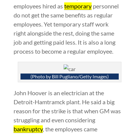
employees hired as
temporary
personnel
do not get the same benefits as regular
employees. Yet temporary staff work
right alongside the rest, doing the same
job and getting paid less. It is also a long
process to become a regular employee.
(Photo by Bill Pugliano/Getty Images)
John Hoover is an electrician at the
Detroit-Hamtramck plant. He said a big
reason for the strike is that when GM was
struggling and even considering
bankruptcy
, the employees came