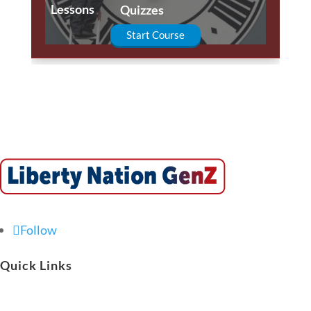
Lessons
Quizzes
Start Course
Follow
Quick Links