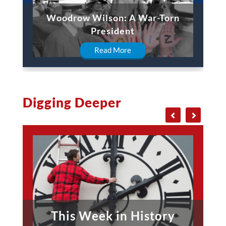
Woodrow Wilson: A War-Torn
President
Read More
Digging Deeper
This Week in History