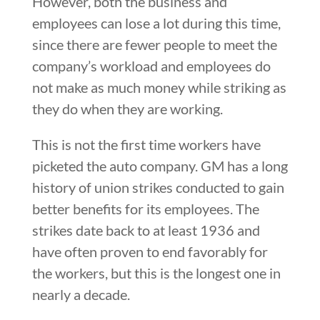
However, both the business and
employees can lose a lot during this time,
since there are fewer people to meet the
company’s workload and employees do
not make as much money while striking as
they do when they are working.
This is not the first time workers have
picketed the auto company. GM has a long
history of union strikes conducted to gain
better benefits for its employees. The
strikes date back to at least 1936 and
have often proven to end favorably for
the workers, but this is the longest one in
nearly a decade.