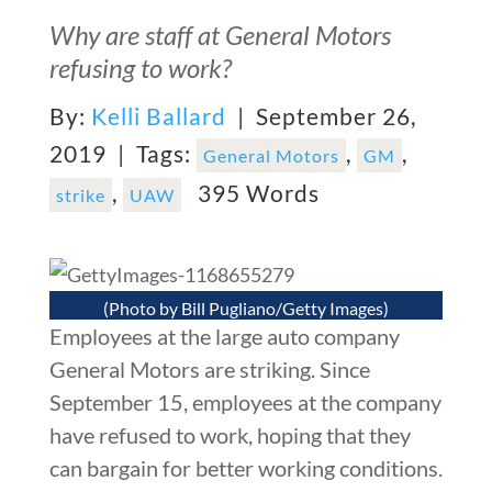
Why are staff at General Motors
refusing to work?
By:
Kelli Ballard
| September 26,
2019 |
Tags:
,
,
General Motors
GM
,
395 Words
strike
UAW
(Photo by Bill Pugliano/Getty Images)
Employees at the large auto company
General Motors are striking. Since
September 15, employees at the company
have refused to work, hoping that they
can bargain for better working conditions.