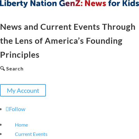
News and Current Events Through
the Lens of America’s Founding
Principles
🔍 Search
My Account
Follow
Home
Current Events