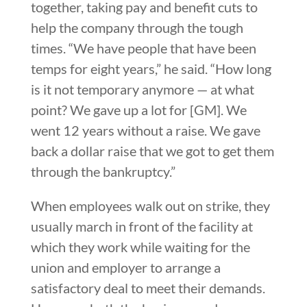
together, taking pay and benefit cuts to
help the company through the tough
times. “We have people that have been
temps for eight years,” he said. “How long
is it not temporary anymore — at what
point? We gave up a lot for [GM]. We
went 12 years without a raise. We gave
back a dollar raise that we got to get them
through the bankruptcy.”
When employees walk out on strike, they
usually march in front of the facility at
which they work while waiting for the
union and employer to arrange a
satisfactory deal to meet their demands.