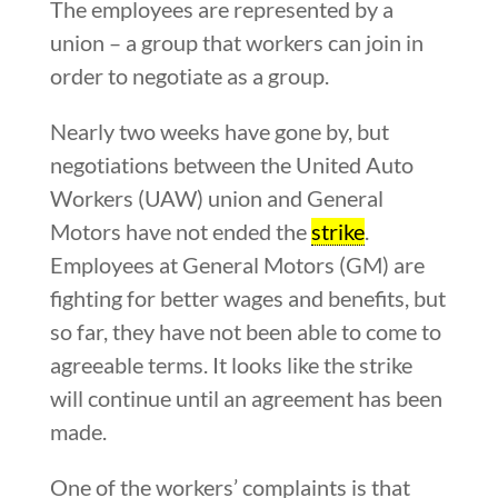
The employees are represented by a
union – a group that workers can join in
order to negotiate as a group.
Nearly two weeks have gone by, but
negotiations between the United Auto
Workers (UAW) union and General
Motors have not ended the
strike
.
Employees at General Motors (GM) are
fighting for better wages and benefits, but
so far, they have not been able to come to
agreeable terms. It looks like the strike
will continue until an agreement has been
made.
One of the workers’ complaints is that