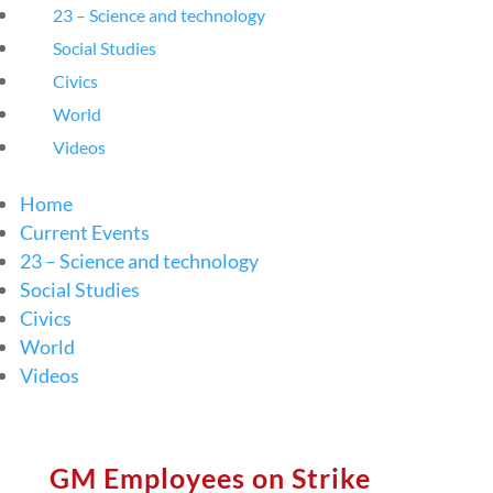
23 – Science and technology
Social Studies
Civics
World
Videos
Home
Current Events
23 – Science and technology
Social Studies
Civics
World
Videos
GM Employees on Strike