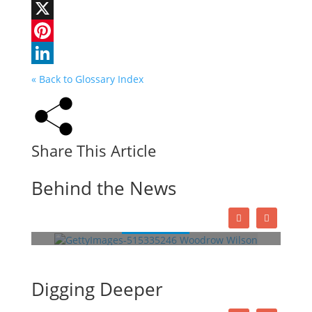
Facebook
X
Pinterest
LinkedIn
« Back to Glossary Index
Share This Article
Woodrow Wilson: A War-Torn
Behind the News
President
Read More
This Week in History
Digging Deeper
Lessons
Quizzes