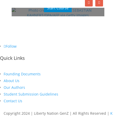
Start Course
Follow
Quick Links
Founding Documents
About Us
Our Authors
Student Submission Guidelines
Contact Us
Copyright 2024 | Liberty Nation GenZ | All Rights Reserved |
K