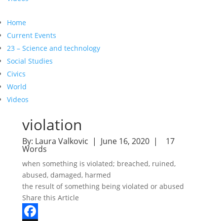
Home
Current Events
23 – Science and technology
Social Studies
Civics
World
Videos
violation
By:
Laura Valkovic
| June 16, 2020 |
17
Words
when something is violated; breached, ruined,
abused, damaged, harmed
the result of something being violated or abused
Share this Article