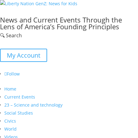
News and Current Events Through the
Lens of America’s Founding Principles
🔍 Search
My Account
Follow
Home
Current Events
23 – Science and technology
Social Studies
Civics
World
Videos