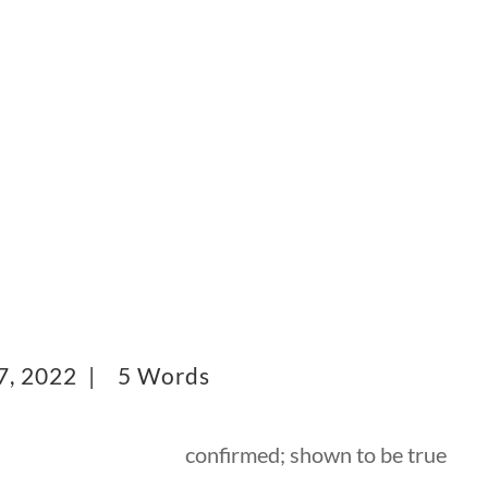
7, 2022 |
5 Words
confirmed; shown to be true