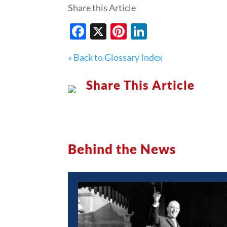
Share this Article
Facebook
X
Pinterest
LinkedIn
« Back to Glossary Index
Share This Article
Behind the News