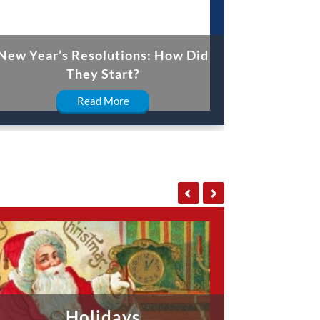
New Year’s Resolutions: How Did
They Start?
Read More
Holidays