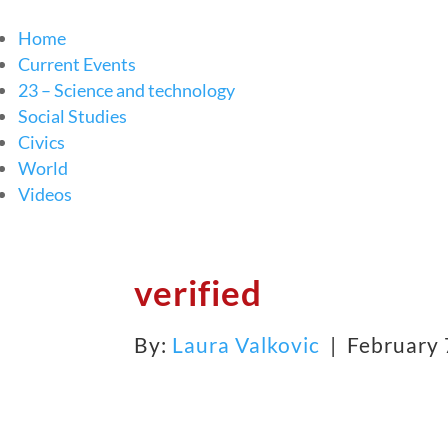
Home
Current Events
23 – Science and technology
Social Studies
Civics
World
Videos
verified
By:
Laura Valkovic
| February 