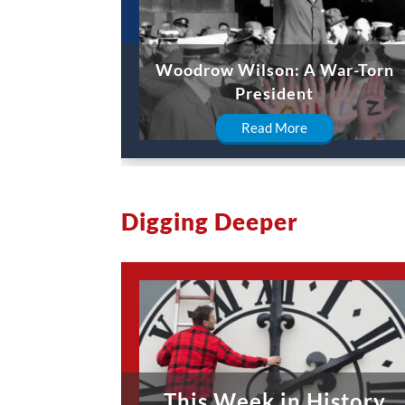
Woodrow Wilson: A War-Torn
President
Read More
Digging Deeper
This Week in History