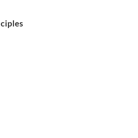
ciples