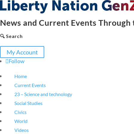
News and Current Events Through t
🔍 Search
My Account
Follow
Home
Current Events
23 – Science and technology
Social Studies
Civics
World
Videos