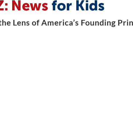
he Lens of America’s Founding Prin