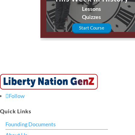
Lessons
Quizzes
Start Course
Follow
Quick Links
Founding Documents
About Us