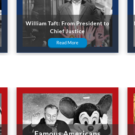
William Taft: From President to
Chief Justice
Read More
Famous Americans