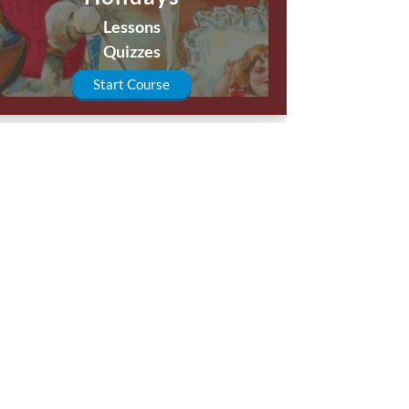
Lessons
Quizzes
Start Course