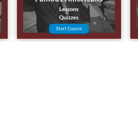
Lessons
Quizzes
Start Course