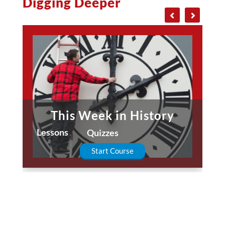
Digging Deeper
This Week in History
Lessons
Quizzes
Start Course