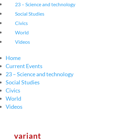
23 – Science and technology
Social Studies
Civics
World
Videos
Home
Current Events
23 – Science and technology
Social Studies
Civics
World
Videos
variant