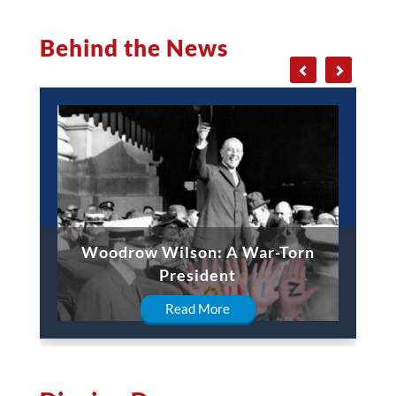
Behind the News
Woodrow Wilson: A War-Torn
President
Read More