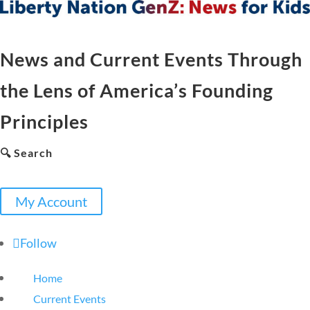
News and Current Events Through
the Lens of America’s Founding
Principles
🔍 Search
My Account
Follow
Home
Current Events