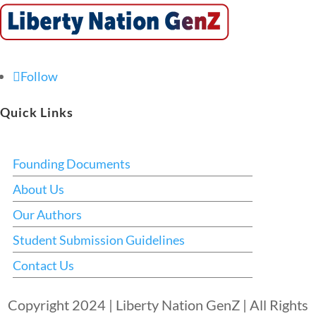
Follow
Quick Links
Founding Documents
About Us
Our Authors
Student Submission Guidelines
Contact Us
Copyright 2024 | Liberty Nation GenZ | All Rights