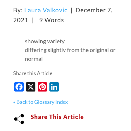
By:
Laura Valkovic
| December 7,
2021 |
9 Words
showing variety
differing slightly from the original or
normal
Share this Article
Facebook
X
Pinterest
LinkedIn
« Back to Glossary Index
Share This Article