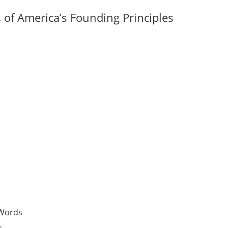
of America’s Founding Principles
Words
n.