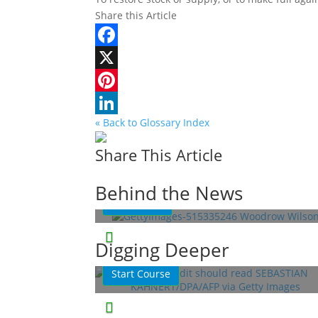
Share this Article
Facebook
X
Pinterest
« Back to Glossary Index
LinkedIn
Share This Article
Woodrow Wilson: A War-Torn
President
Behind the News
Read More
This Week in History
Lessons
Digging Deeper
Quizzes
Start Course