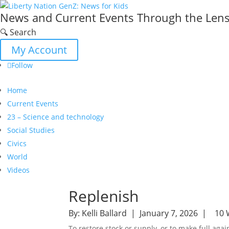
News and Current Events Through the Lens 
🔍 Search
My Account
Follow
Home
Current Events
23 – Science and technology
Social Studies
Civics
World
Videos
Replenish
By:
Kelli Ballard
| January 7, 2026 |
10 
To restore stock or supply, or to make full agai