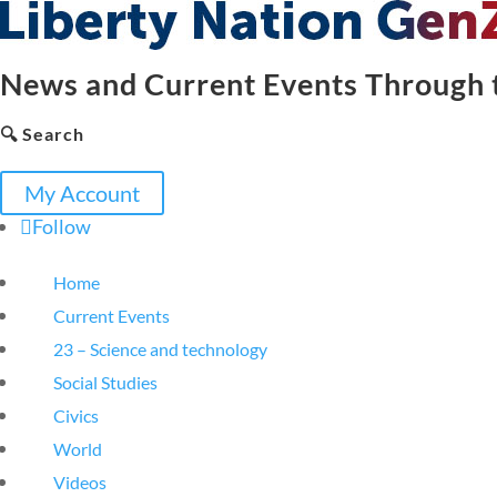
News and Current Events Through t
🔍 Search
My Account
Follow
Home
Current Events
23 – Science and technology
Social Studies
Civics
World
Videos