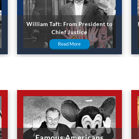
William Taft: From President to
Chief Justice
Read More
Famous Americans