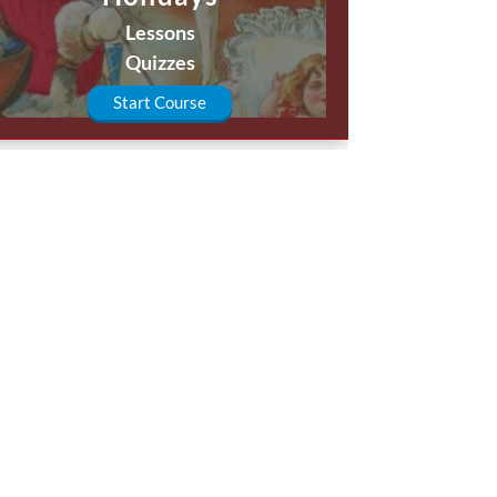
Lessons
Quizzes
Start Course