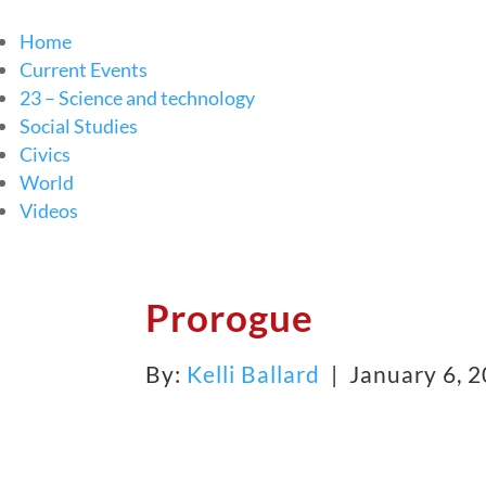
Home
Current Events
23 – Science and technology
Social Studies
Civics
World
Videos
Prorogue
By:
Kelli Ballard
| January 6, 