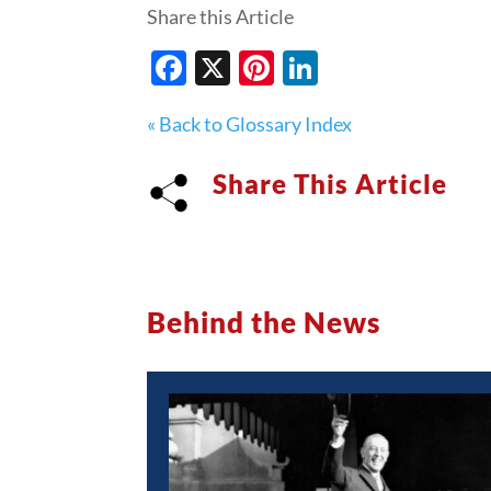
Share this Article
Facebook
X
Pinterest
LinkedIn
« Back to Glossary Index
Share This Article
Behind the News