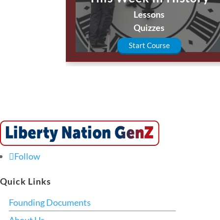
Lessons
Quizzes
Start Course
Follow
Quick Links
Founding Documents
About Us