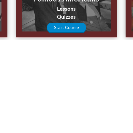
Lessons
Quizzes
Start Course