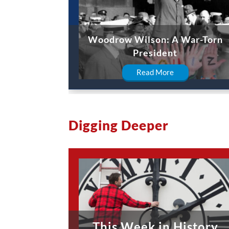
Woodrow Wilson: A War-Torn
President
Read More
Digging Deeper
This Week in History