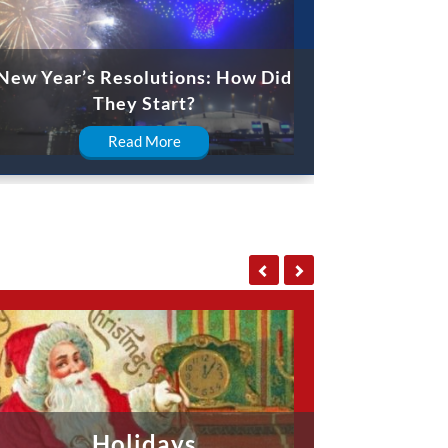
New Year’s Resolutions: How Did
They Start?
Read More
Holidays