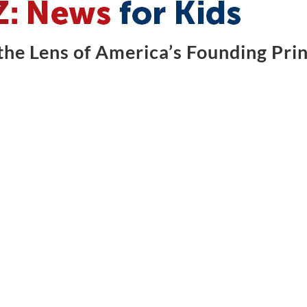
he Lens of America’s Founding Prin