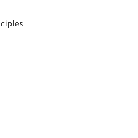
ciples