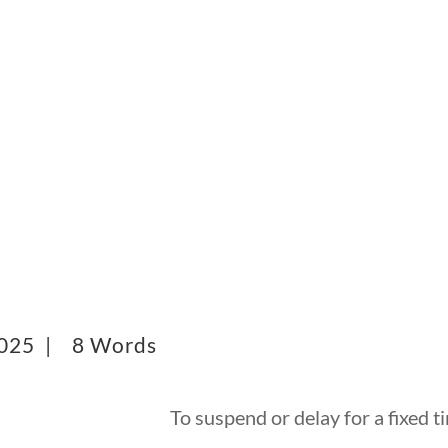
2025 |
8 Words
To suspend or delay for a fixed t