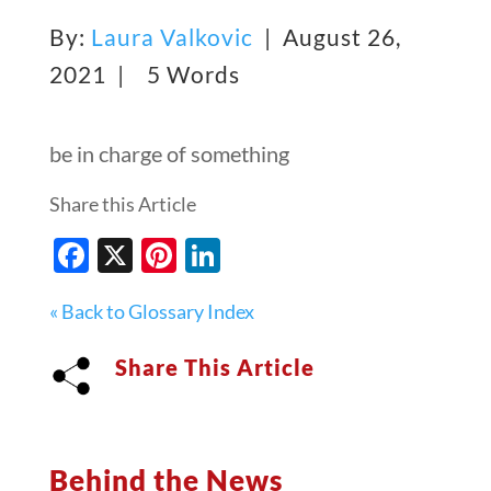
By:
Laura Valkovic
| August 26,
2021 |
5 Words
be in charge of something
Share this Article
Facebook
X
Pinterest
LinkedIn
« Back to Glossary Index
Share This Article
Behind the News