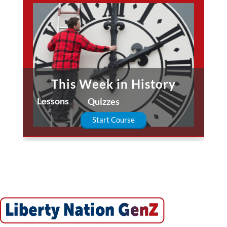
This Week in History
Lessons
Quizzes
Start Course