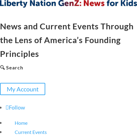
News and Current Events Through
the Lens of America’s Founding
Principles
🔍 Search
My Account
Follow
Home
Current Events