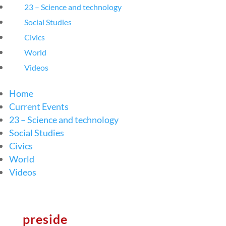
23 – Science and technology
Social Studies
Civics
World
Videos
Home
Current Events
23 – Science and technology
Social Studies
Civics
World
Videos
preside