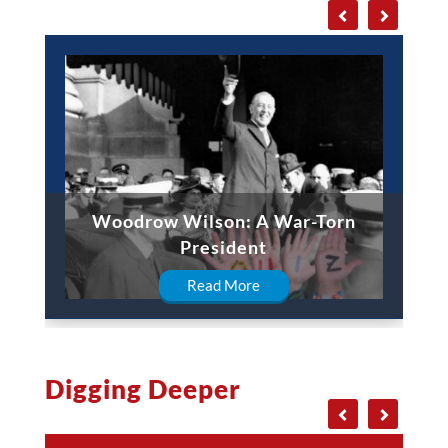
Woodrow Wilson: A War-Torn
President
Read More
Digging Deeper