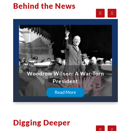
Behind the News
Woodrow Wilson: A War-Torn
President
Read More
Digging Deeper