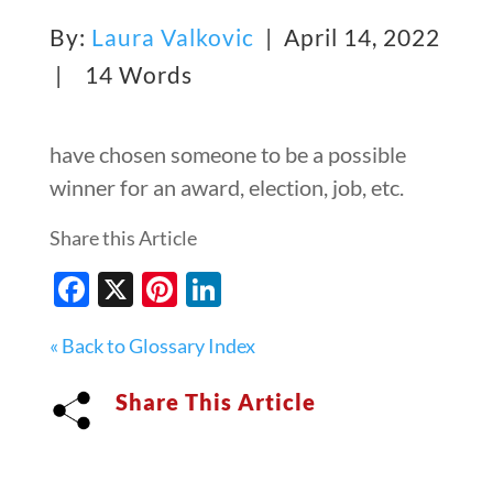
By:
Laura Valkovic
| April 14, 2022
|
14 Words
have chosen someone to be a possible
winner for an award, election, job, etc.
Share this Article
Facebook
X
Pinterest
LinkedIn
« Back to Glossary Index
Share This Article