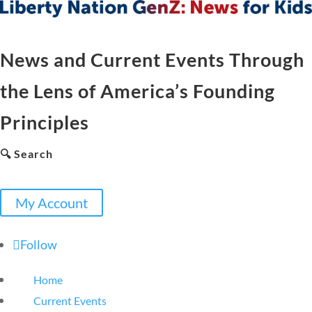
News and Current Events Through
the Lens of America’s Founding
Principles
🔍 Search
My Account
Follow
Home
Current Events