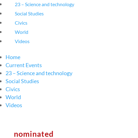
23 – Science and technology
Social Studies
Civics
World
Videos
Home
Current Events
23 – Science and technology
Social Studies
Civics
World
Videos
nominated