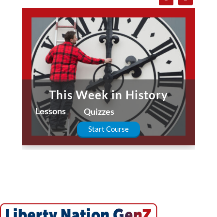
This Week in History
Lessons
Quizzes
Start Course