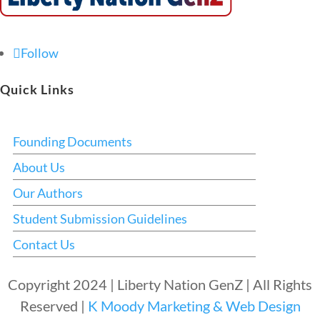
Follow
Quick Links
Founding Documents
About Us
Our Authors
Student Submission Guidelines
Contact Us
Copyright 2024 | Liberty Nation GenZ | All Rights
Reserved |
K Moody Marketing & Web Design