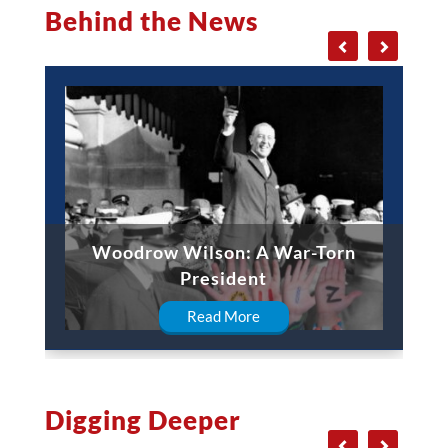
Behind the News
Woodrow Wilson: A War-Torn
President
Read More
Digging Deeper