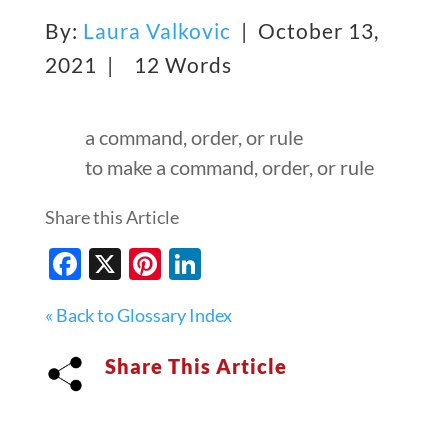
By:
Laura Valkovic
| October 13,
2021 |
12 Words
a command, order, or rule
to make a command, order, or rule
Share this Article
Facebook
X
Pinterest
LinkedIn
« Back to Glossary Index
Share This Article