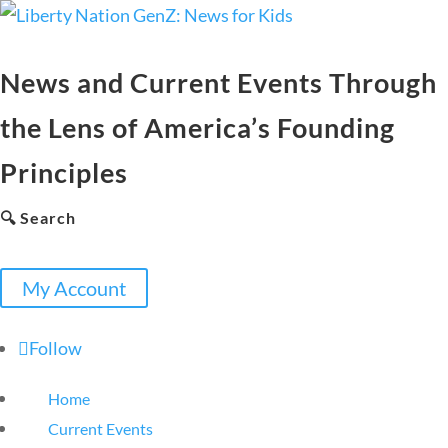
News and Current Events Through
the Lens of America’s Founding
Principles
🔍 Search
My Account
Follow
Home
Current Events