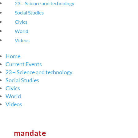
23 – Science and technology
Social Studies
Civics
World
Videos
Home
Current Events
23 – Science and technology
Social Studies
Civics
World
Videos
mandate