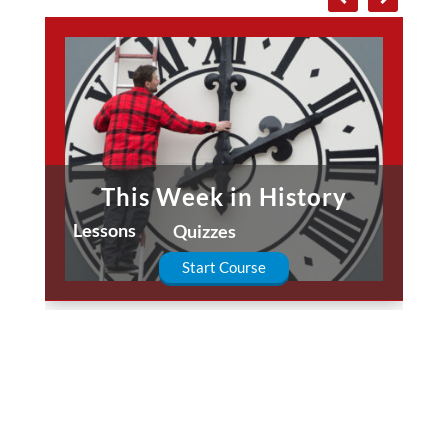
This Week in History
Lessons
Quizzes
Start Course