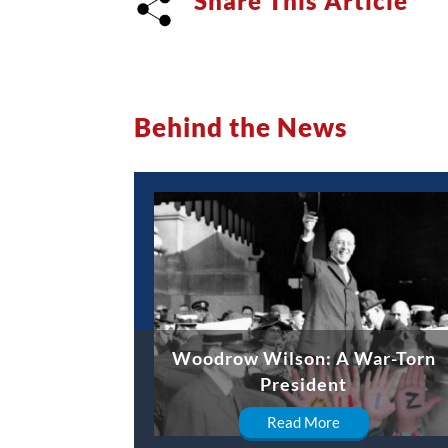
Share This Article
Behind the News
Woodrow Wilson: A War-Torn
President
Read More