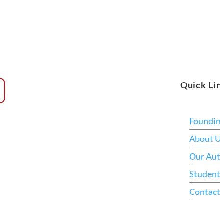
Quick Li
Foundi
About 
Our Aut
Student
Contact