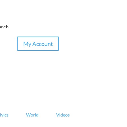
arch
My Account
ivics
World
Videos