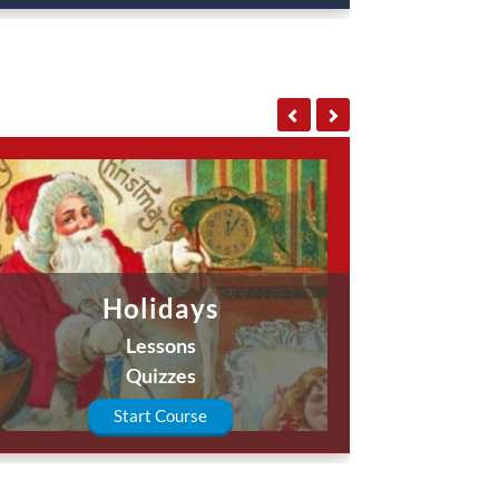
Holidays
Lessons
Quizzes
Start Course