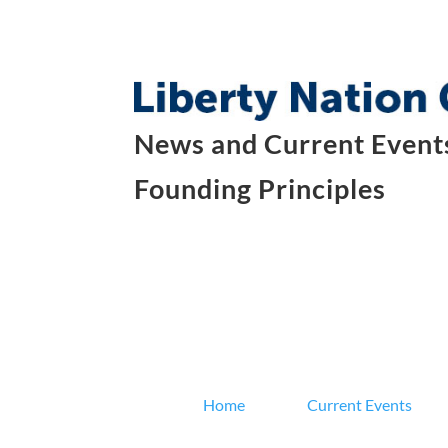
News and Current Events
Founding Principles
Home
Current Events