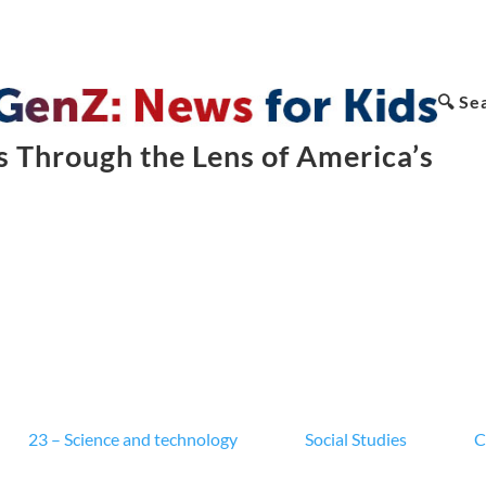
🔍 Se
 Through the Lens of America’s
23 – Science and technology
Social Studies
C