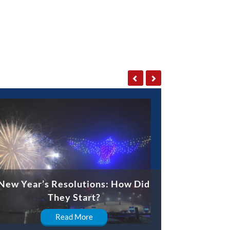
New Year’s Resolutions: How Did
They Start?
Read More