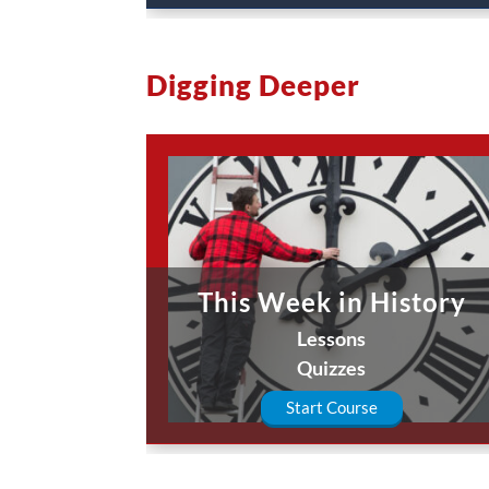
Digging Deeper
This Week in History
Lessons
Quizzes
Start Course