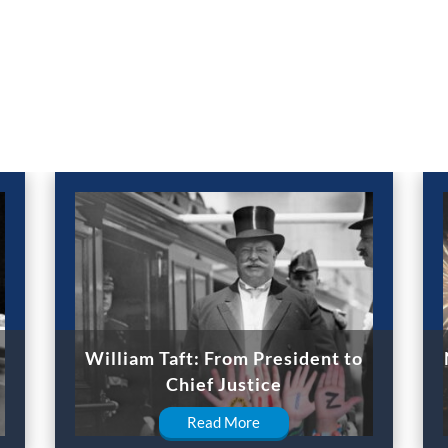
William Taft: From President to
Chief Justice
Read More