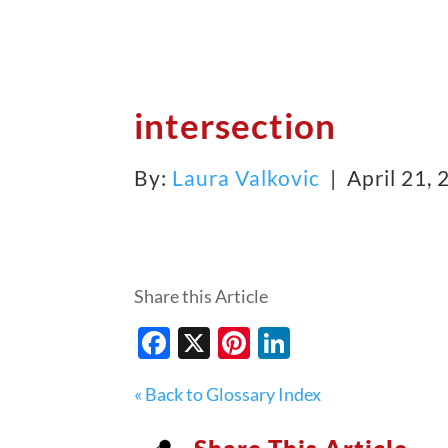
intersection
By:
Laura Valkovic
| April 21,
Share this Article
Facebook
X
Pinterest
LinkedIn
« Back to Glossary Index