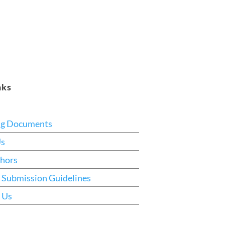
nks
ng Documents
Us
hors
 Submission Guidelines
 Us