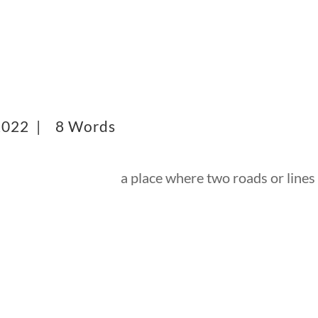
 2022 |
8 Words
a place where two roads or lines