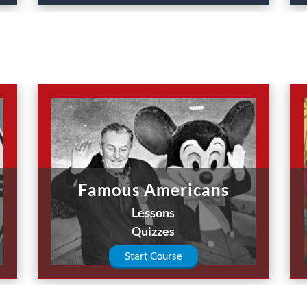
Famous Americans
Lessons
Quizzes
Start Course