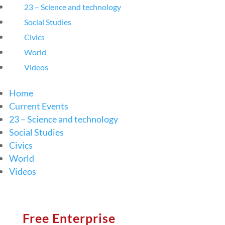
23 – Science and technology
Social Studies
Civics
World
Videos
Home
Current Events
23 – Science and technology
Social Studies
Civics
World
Videos
Free Enterprise