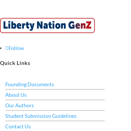
Follow
Quick Links
Founding Documents
About Us
Our Authors
Student Submission Guidelines
Contact Us