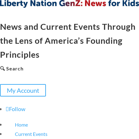
News and Current Events Through
the Lens of America’s Founding
Principles
🔍 Search
My Account
Follow
Home
Current Events