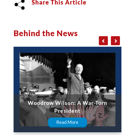
Share This Article
Behind the News
Woodrow Wilson: A War-Torn
President
Read More