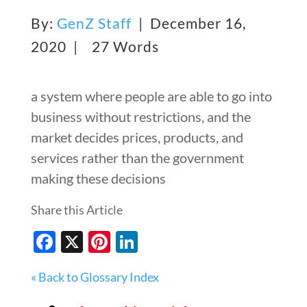
By:
GenZ Staff
| December 16,
2020 |
27 Words
a system where people are able to go into
business without restrictions, and the
market decides prices, products, and
services rather than the government
making these decisions
Share this Article
Facebook
X
Pinterest
LinkedIn
« Back to Glossary Index