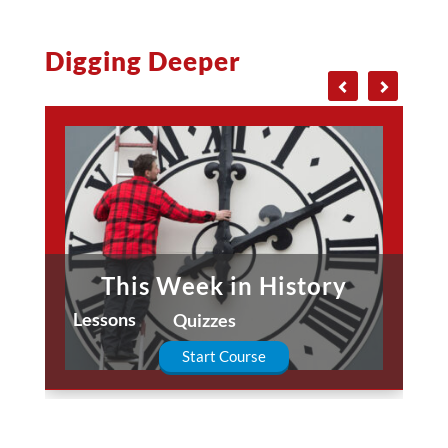
Digging Deeper
This Week in History
Lessons
Quizzes
Start Course