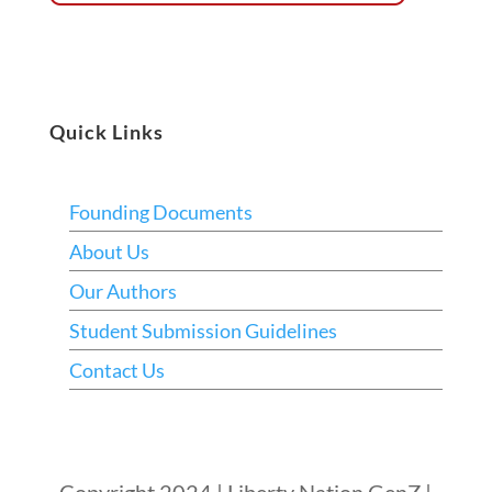
Quick Links
Founding Documents
About Us
Our Authors
Student Submission Guidelines
Contact Us
Copyright 2024 | Liberty Nation GenZ |