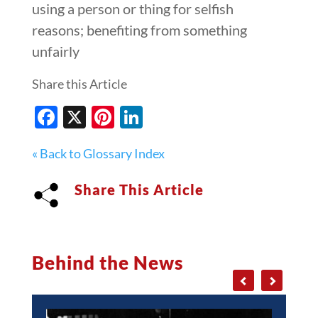
using a person or thing for selfish
reasons; benefiting from something
unfairly
Share this Article
Facebook
X
Pinterest
LinkedIn
« Back to Glossary Index
Share This Article
Behind the News