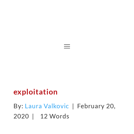
exploitation
By:
Laura Valkovic
| February 20,
2020 |
12 Words