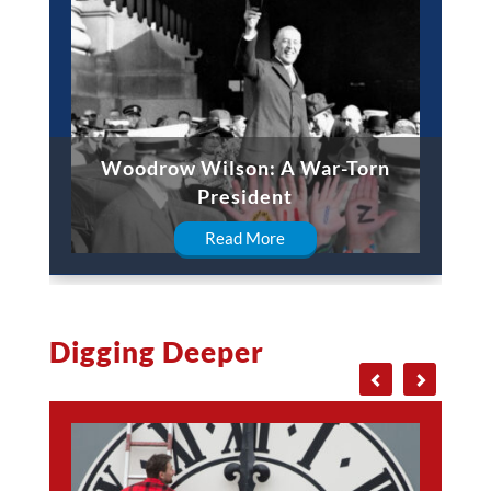
Woodrow Wilson: A War-Torn
President
Read More
Digging Deeper