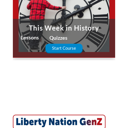
This Week in History
Lessons
Quizzes
Start Course