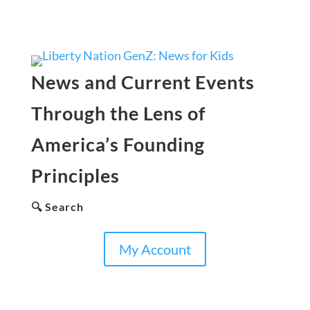
News and Current Events
Through the Lens of
America’s Founding
Principles
🔍 Search
My Account