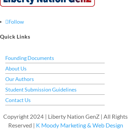
Follow
Quick Links
Founding Documents
About Us
Our Authors
Student Submission Guidelines
Contact Us
Copyright 2024 | Liberty Nation GenZ | All Rights
Reserved |
K Moody Marketing & Web Design