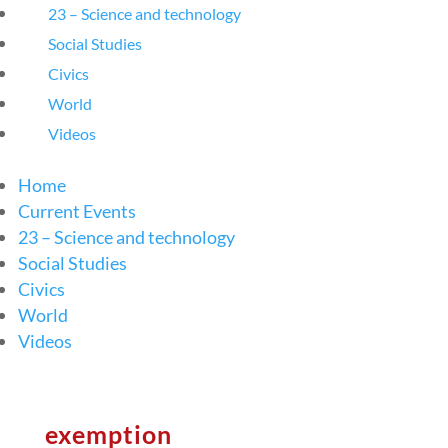
23 – Science and technology
Social Studies
Civics
World
Videos
Home
Current Events
23 – Science and technology
Social Studies
Civics
World
Videos
exemption