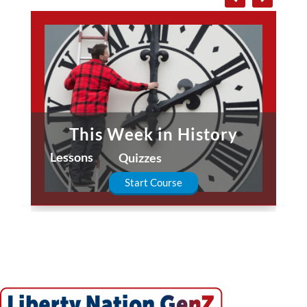
This Week in History
Lessons
Quizzes
Start Course