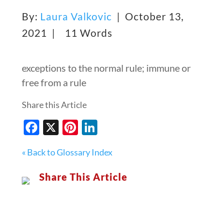
By:
Laura Valkovic
| October 13,
2021 |
11 Words
exceptions to the normal rule; immune or
free from a rule
Share this Article
Facebook
X
Pinterest
LinkedIn
« Back to Glossary Index
Share This Article