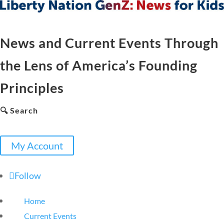
News and Current Events Through
the Lens of America’s Founding
Principles
🔍 Search
My Account
Follow
Home
Current Events