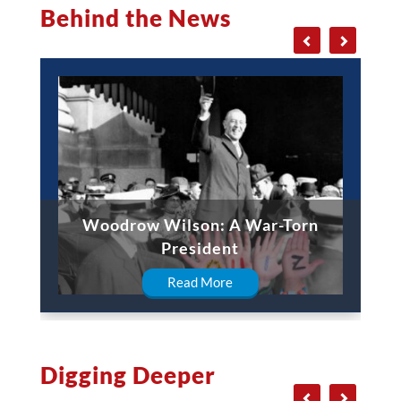
Behind the News
Woodrow Wilson: A War-Torn
President
Read More
Digging Deeper