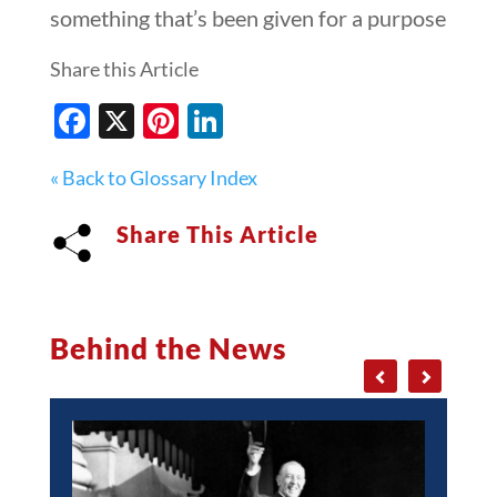
something that’s been given for a purpose
Share this Article
Facebook
X
Pinterest
LinkedIn
« Back to Glossary Index
Share This Article
Behind the News