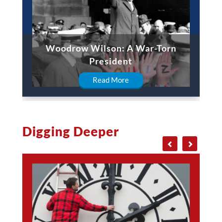
Woodrow Wilson: A War-Torn
President
Read More
Digging Deeper