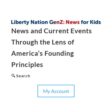
News and Current Events
Through the Lens of
America’s Founding
Principles
🔍 Search
My Account