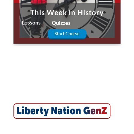
This Week in History
Lessons
Quizzes
Start Course