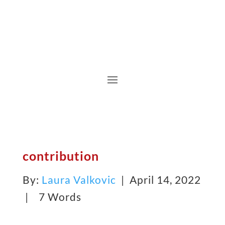
contribution
By:
Laura Valkovic
| April 14, 2022
|
7 Words