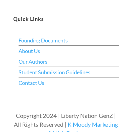
Quick Links
Founding Documents
About Us
Our Authors
Student Submission Guidelines
Contact Us
Copyright 2024 | Liberty Nation GenZ |
All Rights Reserved |
K Moody Marketing