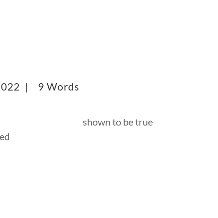
 2022 |
9 Words
shown to be true
ved