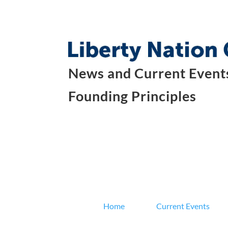
News and Current Events
Founding Principles
Home
Current Events