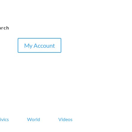
arch
My Account
ivics
World
Videos