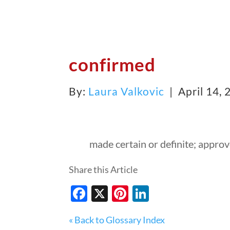
confirmed
By:
Laura Valkovic
| April 14,
made certain or definite; appro
Share this Article
Facebook
X
Pinterest
LinkedIn
« Back to Glossary Index