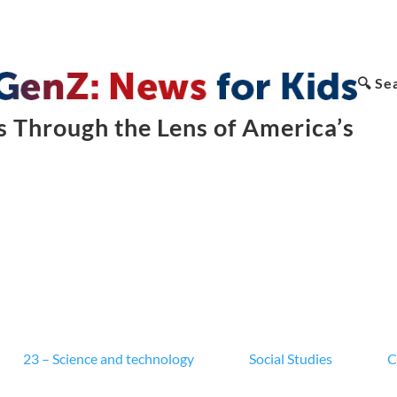
🔍 Se
 Through the Lens of America’s
23 – Science and technology
Social Studies
C