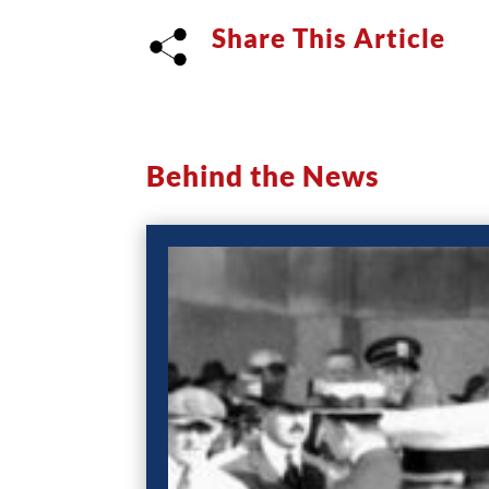
Share This Article
Behind the News