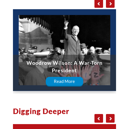
Woodrow Wilson: A War-Torn
President
Read More
Digging Deeper