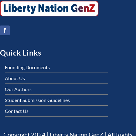
Quick Links
Founding Documents
About Us
Our Authors
Student Submission Guidelines
Contact Us
Copyright 2024 | Liberty Nation GenZ | All Rights