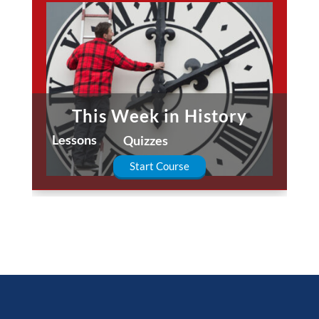
This Week in History
Lessons
Quizzes
Start Course