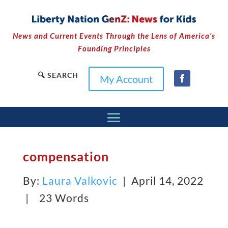
News and Current Events Through the Lens of America’s
Founding Principles
🔍 SEARCH
My Account
compensation
By:
Laura Valkovic
| April 14, 2022
|
23 Words