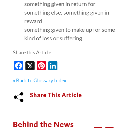
something given in return for
something else; something given in
reward
something given to make up for some
kind of loss or suffering
Share this Article
Facebook
X
Pinterest
LinkedIn
« Back to Glossary Index
Share This Article
Behind the News