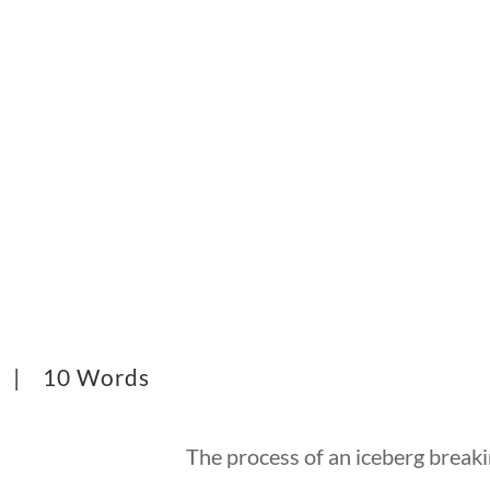
5 |
10 Words
The process of an iceberg breaki