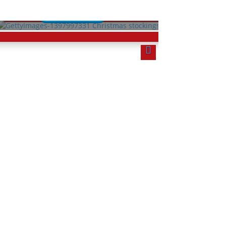
Lessons
rse
Start Course
Quizzes