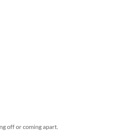
ng off or coming apart.