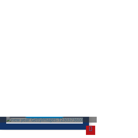
ew Year’s Resolutions: How Did
hey Start?
Read More
olidays