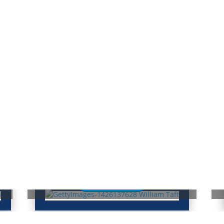
William Taft: From President to
N
Chief Justice
T
Read More
Famous Americans
H