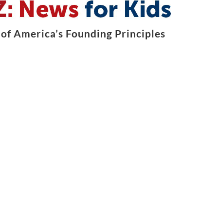
of America’s Founding Principles