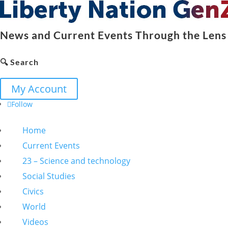
News and Current Events Through the Lens 
🔍 Search
My Account
Follow
Home
Current Events
23 – Science and technology
Social Studies
Civics
World
Videos