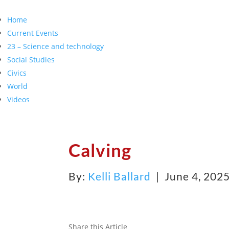
Home
Current Events
23 – Science and technology
Social Studies
Civics
World
Videos
Calving
By:
Kelli Ballard
| June 4, 202
Share this Article