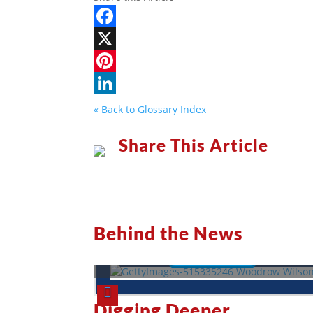
Facebook
X
Pinterest
LinkedIn
« Back to Glossary Index
Share This Article
Woodrow Wilson: A War-Torn
President
Behind the News
Read More
Digging Deeper