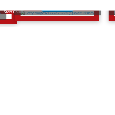
Lessons
Start Cou
Quizzes
Start Course