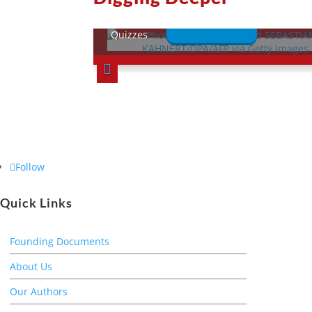
This Week in History
Lessons
Quizzes
Follow
Quick Links
Founding Documents
About Us
Our Authors