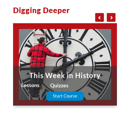
Digging Deeper
This Week in History
Lessons
Quizzes
Start Course