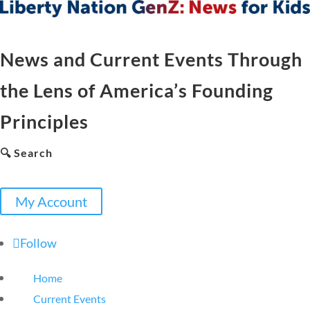
News and Current Events Through
the Lens of America’s Founding
Principles
🔍 Search
My Account
Follow
Home
Current Events