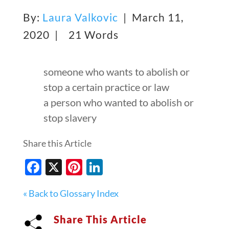
By:
Laura Valkovic
| March 11,
2020 |
21 Words
someone who wants to abolish or
stop a certain practice or law
a person who wanted to abolish or
stop slavery
Share this Article
Facebook
X
Pinterest
LinkedIn
« Back to Glossary Index
Share This Article