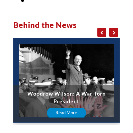
Behind the News
Woodrow Wilson: A War-Torn
President
Read More