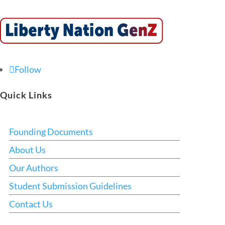
Follow
Quick Links
Founding Documents
About Us
Our Authors
Student Submission Guidelines
Contact Us