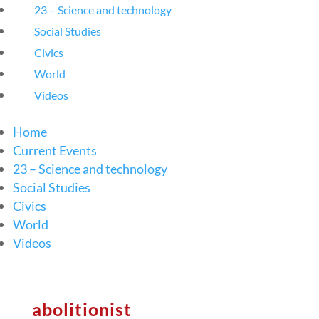
23 – Science and technology
Social Studies
Civics
World
Videos
Home
Current Events
23 – Science and technology
Social Studies
Civics
World
Videos
abolitionist