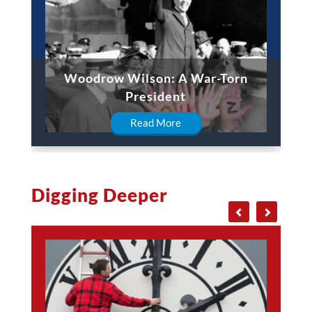
Woodrow Wilson: A War-Torn
President
Read More
Digging Deeper