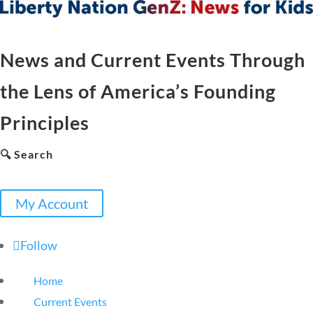
News and Current Events Through
the Lens of America’s Founding
Principles
🔍 Search
My Account
Follow
Home
Current Events