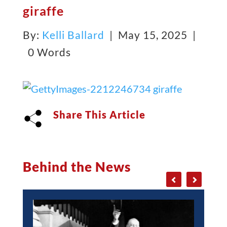
giraffe
By:
Kelli Ballard
| May 15, 2025 |
0 Words
Share This Article
Behind the News