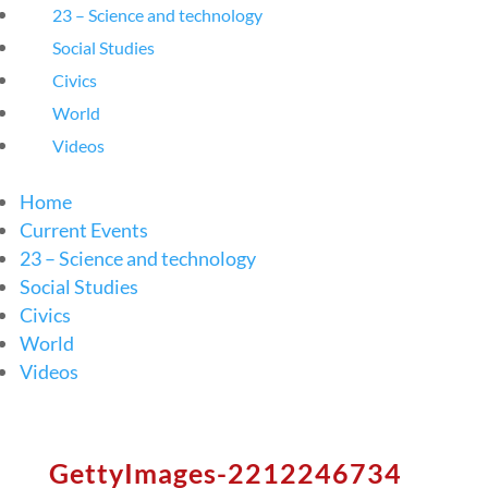
23 – Science and technology
Social Studies
Civics
World
Videos
Home
Current Events
23 – Science and technology
Social Studies
Civics
World
Videos
GettyImages-2212246734