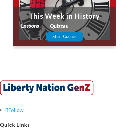
This Week in History
Lessons
Quizzes
Start Course
Follow
Quick Links