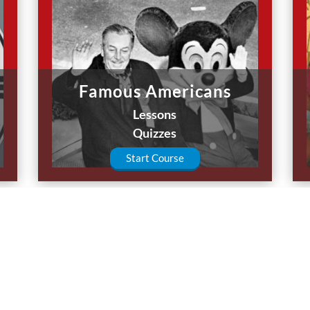
Famous Americans
Lessons
Quizzes
Start Course