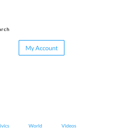
arch
My Account
ivics
World
Videos