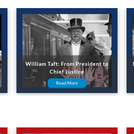
William Taft: From President to
Chief Justice
Read More