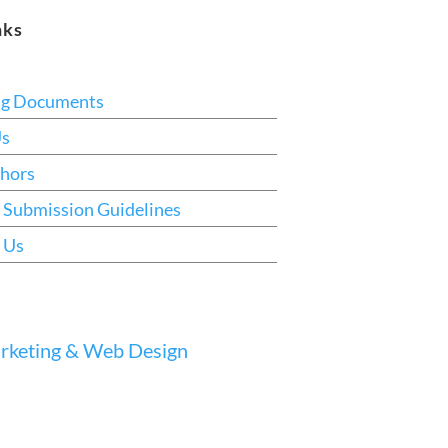
nks
ng Documents
Us
hors
 Submission Guidelines
 Us
keting & Web Design