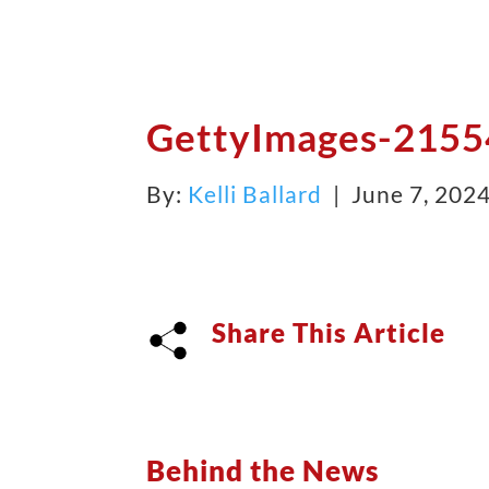
GettyImages-215
By:
Kelli Ballard
| June 7, 202
Share This Article
Behind the News