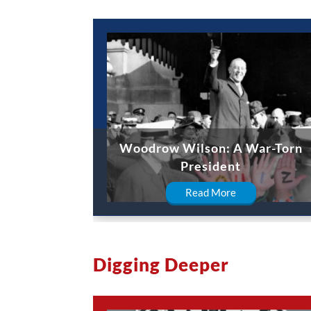
Woodrow Wilson: A War-Torn
President
Read More
Digging Deeper