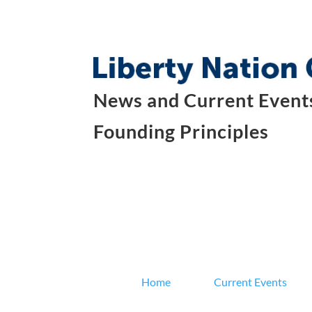
News and Current Events
Founding Principles
Home
Current Events