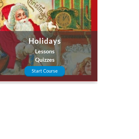
Holidays
Lessons
Quizzes
Start Course