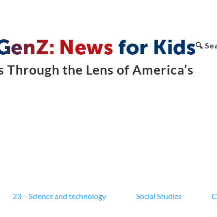
🔍 Se
 Through the Lens of America’s
23 – Science and technology
Social Studies
C