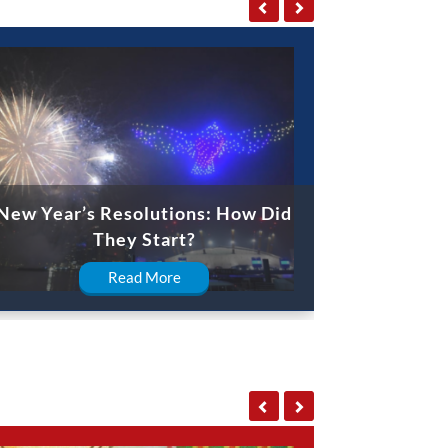
New Year’s Resolutions: How Did
They Start?
Read More