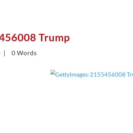
5456008 Trump
4 |
0 Words