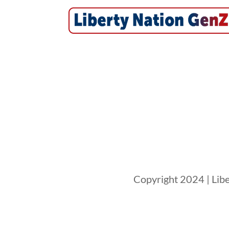
Copyright 2024 | Libe