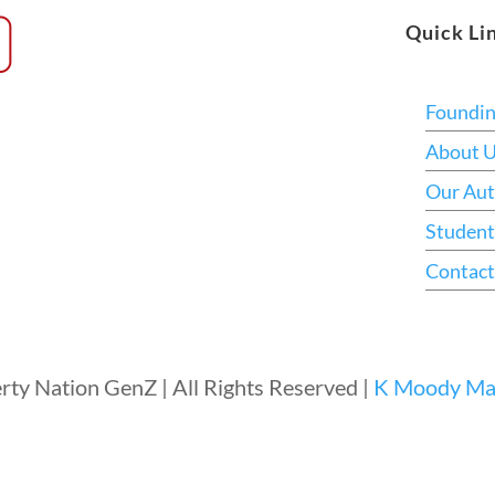
Quick Li
Foundi
About 
Our Aut
Student
Contact
rty Nation GenZ | All Rights Reserved |
K Moody Mar