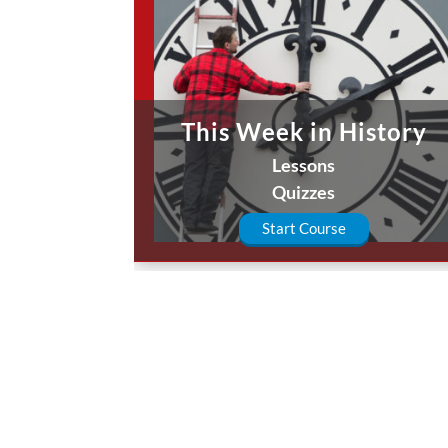
This Week in History
Lessons
Quizzes
Start Course