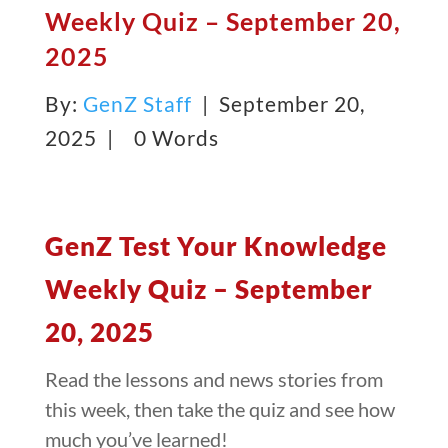
Weekly Quiz – September 20,
2025
By:
GenZ Staff
| September 20,
2025 |
0 Words
GenZ Test Your Knowledge
Weekly Quiz – September
20, 2025
Read the lessons and news stories from
this week, then take the quiz and see how
much you’ve learned!