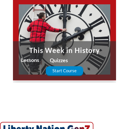
This Week in History
Lessons
Quizzes
Start Course