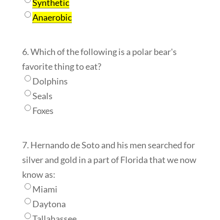
Synthetic
Anaerobic
6. Which of the following is a polar bear's
favorite thing to eat?
Dolphins
Seals
Foxes
7. Hernando de Soto and his men searched for
silver and gold in a part of Florida that we now
know as:
Miami
Daytona
Tallahassee