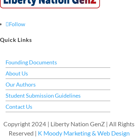
Follow
Quick Links
Founding Documents
About Us
Our Authors
Student Submission Guidelines
Contact Us
Copyright 2024 | Liberty Nation GenZ | All Rights
Reserved |
K Moody Marketing & Web Design