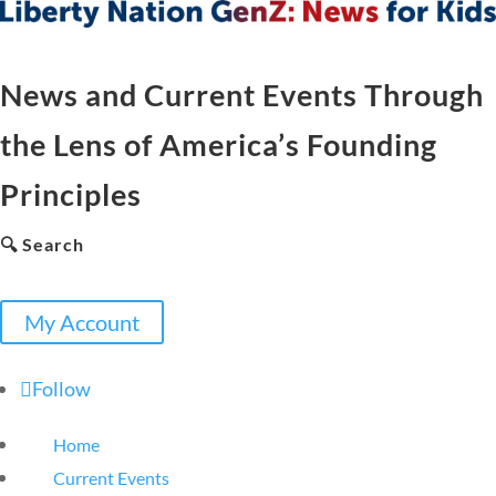
News and Current Events Through
the Lens of America’s Founding
Principles
🔍 Search
My Account
Follow
Home
Current Events