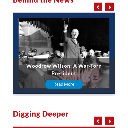
Woodrow Wilson: A War-Torn
President
Read More
Digging Deeper