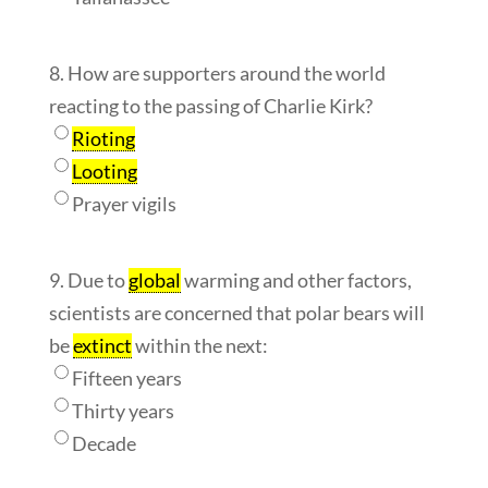
8. How are supporters around the world
reacting to the passing of Charlie Kirk?
Rioting
Looting
Prayer vigils
9. Due to
global
warming and other factors,
scientists are concerned that polar bears will
be
extinct
within the next:
Fifteen years
Thirty years
Decade