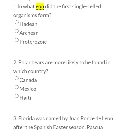
1.In what
eon
did the first single-celled
organisms form?
Hadean
Archean
Proterozoic
2. Polar bears are more likely to be found in
which country?
Canada
Mexico
Haiti
3. Florida was named by Juan Ponce de Leon
after the Spanish Easter season, Pascua