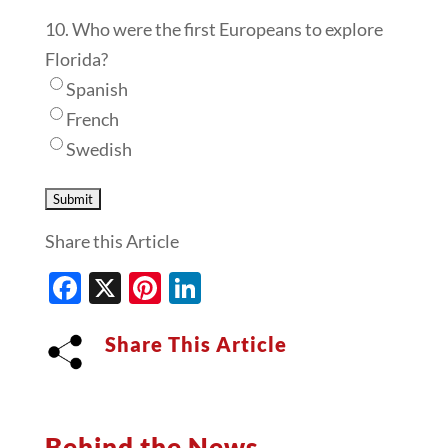
10. Who were the first Europeans to explore
Florida?
Spanish
French
Swedish
Share this Article
Facebook
X
Pinterest
LinkedIn
Share This Article
Behind the News