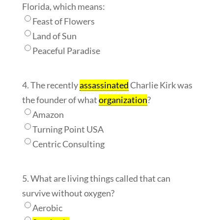
Florida, which means:
Feast of Flowers
Land of Sun
Peaceful Paradise
4. The recently
assassinated
Charlie Kirk was
the founder of what
organization
?
Amazon
Turning Point USA
Centric Consulting
5. What are living things called that can
survive without oxygen?
Aerobic