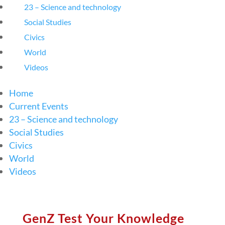
23 – Science and technology
Social Studies
Civics
World
Videos
Home
Current Events
23 – Science and technology
Social Studies
Civics
World
Videos
GenZ Test Your Knowledge