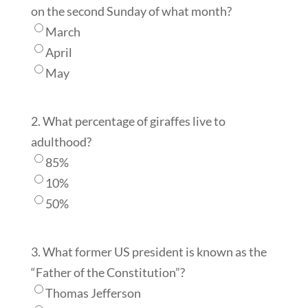
on the second Sunday of what month?
March
April
May
2. What percentage of giraffes live to
adulthood?
85%
10%
50%
3. What former US president is known as the
“Father of the Constitution”?
Thomas Jefferson