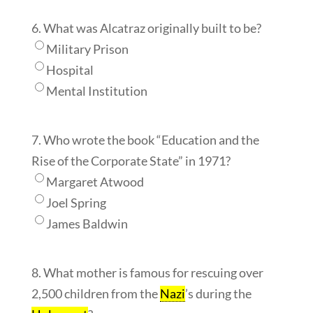
6. What was Alcatraz originally built to be?
Military Prison
Hospital
Mental Institution
7. Who wrote the book “Education and the
Rise of the Corporate State” in 1971?
Margaret Atwood
Joel Spring
James Baldwin
8. What mother is famous for rescuing over
2,500 children from the
Nazi
’s during the