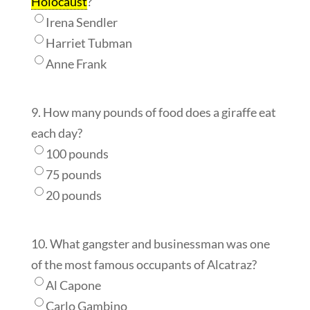
Holocaust
?
Irena Sendler
Harriet Tubman
Anne Frank
9. How many pounds of food does a giraffe eat
each day?
100 pounds
75 pounds
20 pounds
10. What gangster and businessman was one
of the most famous occupants of Alcatraz?
Al Capone
Carlo Gambino