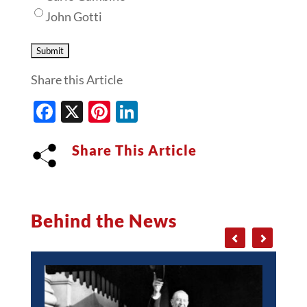
John Gotti
Share this Article
Facebook
X
Pinterest
LinkedIn
Share This Article
Behind the News