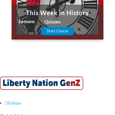
This Week in History
Lessons
Quizzes
Start Course
Follow