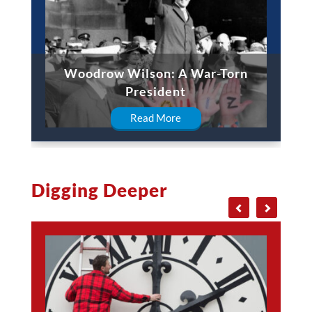
Woodrow Wilson: A War-Torn
President
Read More
Digging Deeper