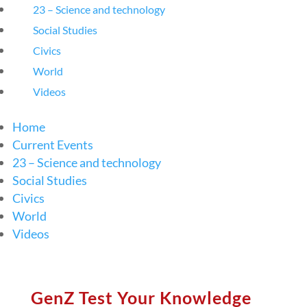
23 – Science and technology
Social Studies
Civics
World
Videos
Home
Current Events
23 – Science and technology
Social Studies
Civics
World
Videos
GenZ Test Your Knowledge