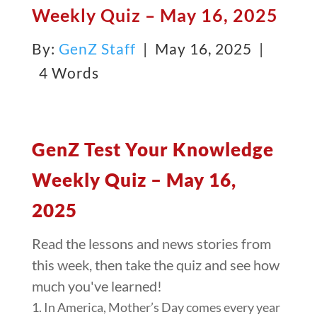
Weekly Quiz – May 16, 2025
By:
GenZ Staff
| May 16, 2025 |
4 Words
GenZ Test Your Knowledge
Weekly Quiz – May 16,
2025
Read the lessons and news stories from
this week, then take the quiz and see how
much you've learned!
1. In America, Mother’s Day comes every year