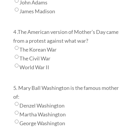
John Adams
James Madison
4 .The American version of Mother’s Day came
from a protest against what war?
The Korean War
The Civil War
World War II
5. Mary Ball Washington is the famous mother
of:
Denzel Washington
Martha Washington
George Washington