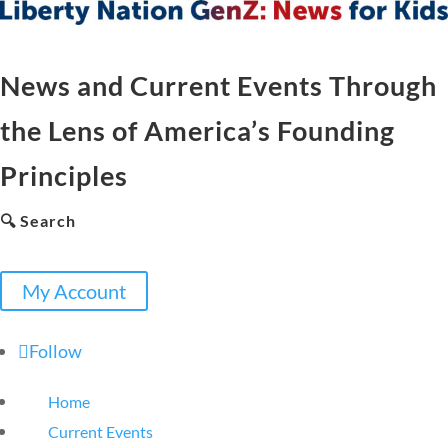
News and Current Events Through
the Lens of America’s Founding
Principles
🔍 Search
My Account
Follow
Home
Current Events