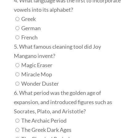
4. What language was the first to incorporate
vowels into its alphabet?
Greek
German
French
5. What famous cleaning tool did Joy
Mangano invent?
Magic Eraser
Miracle Mop
Wonder Duster
6. What period was the golden age of
expansion, and introduced figures such as
Socrates, Plato, and Aristotle?
The Archaic Period
The Greek Dark Ages