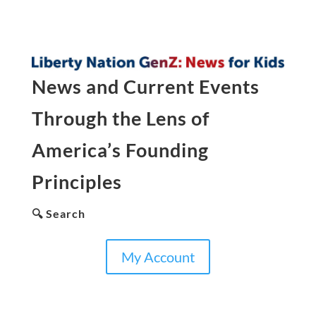
News and Current Events
Through the Lens of
America’s Founding
Principles
🔍 Search
My Account