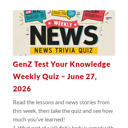
GenZ Test Your Knowledge
Weekly Quiz – June 27,
2026
Read the lessons and news stories from
this week, then take the quiz and see how
much you’ve learned!
1. What part of a jellyfish’s body is armed with