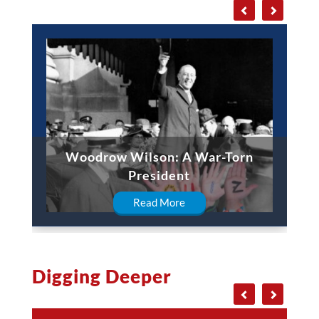
Woodrow Wilson: A War-Torn
President
Read More
Digging Deeper