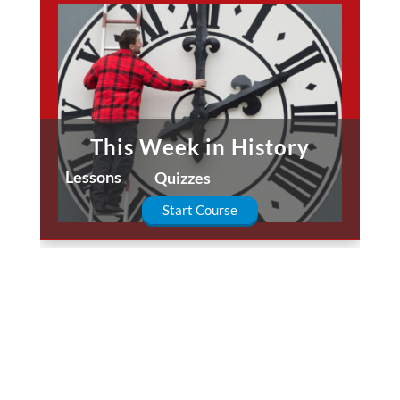
This Week in History
Lessons
Quizzes
Start Course