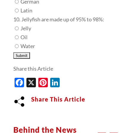
German
Latin
10. Jellyfish are made up of 95% to 98%:
Jelly
Oil
Water
Share this Article
Facebook
X
Pinterest
LinkedIn
Share This Article
Behind the News