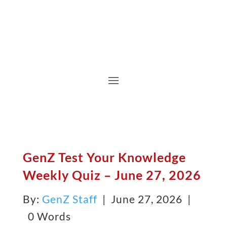
GenZ Test Your Knowledge
Weekly Quiz – June 27, 2026
By:
GenZ Staff
| June 27, 2026 |
0 Words