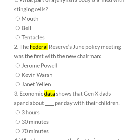
stinging cells?
Mouth
Bell
Tentacles
2. The
Federal
Reserve’s June policy meeting
was the first with the new chairman:
Jerome Powell
Kevin Warsh
Janet Yellen
3. Economic
data
shows that Gen X dads
spend about ____ per day with their children.
3 hours
30 minutes
70 minutes