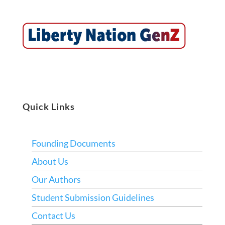
Quick Links
Founding Documents
About Us
Our Authors
Student Submission Guidelines
Contact Us