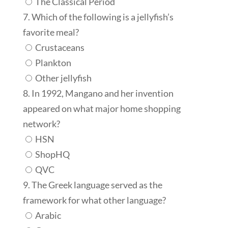
The Classical Period
7. Which of the following is a jellyfish’s
favorite meal?
Crustaceans
Plankton
Other jellyfish
8. In 1992, Mangano and her invention
appeared on what major home shopping
network?
HSN
ShopHQ
QVC
9. The Greek language served as the
framework for what other language?
Arabic