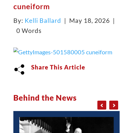
cuneiform
By:
Kelli Ballard
| May 18, 2026 |
0 Words
Share This Article
Behind the News