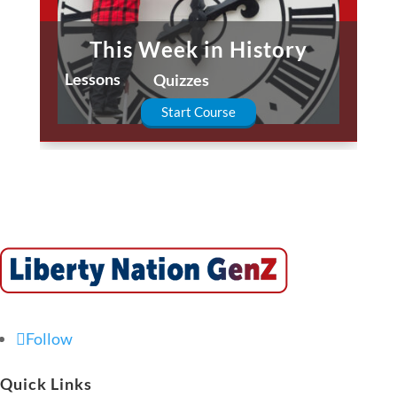
This Week in History
Lessons
Quizzes
Start Course
Follow
Quick Links