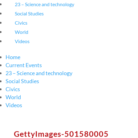
23 – Science and technology
Social Studies
Civics
World
Videos
Home
Current Events
23 – Science and technology
Social Studies
Civics
World
Videos
GettyImages-501580005