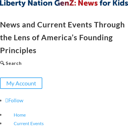
News and Current Events Through
the Lens of America’s Founding
Principles
🔍 Search
My Account
Follow
Home
Current Events