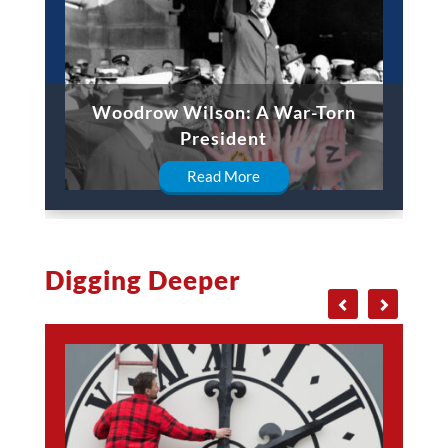
Woodrow Wilson: A War-Torn
President
Read More
Digging Deeper