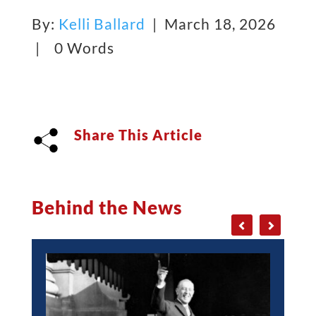
By:
Kelli Ballard
| March 18, 2026
|
0 Words
Share This Article
Behind the News