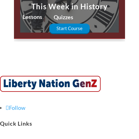
This Week in History
Lessons
Quizzes
Start Course
Follow
Quick Links