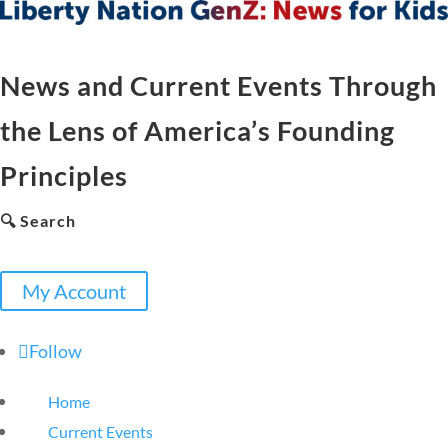
News and Current Events Through
the Lens of America’s Founding
Principles
🔍 Search
My Account
Follow
Home
Current Events