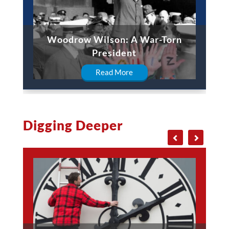
Woodrow Wilson: A War-Torn
President
Read More
Digging Deeper