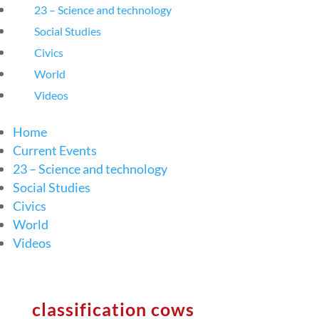
23 – Science and technology
Social Studies
Civics
World
Videos
Home
Current Events
23 – Science and technology
Social Studies
Civics
World
Videos
classification cows