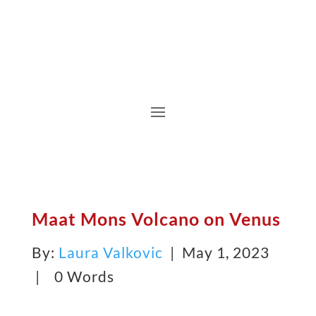
Maat Mons Volcano on Venus
By:
Laura Valkovic
| May 1, 2023
|
0 Words