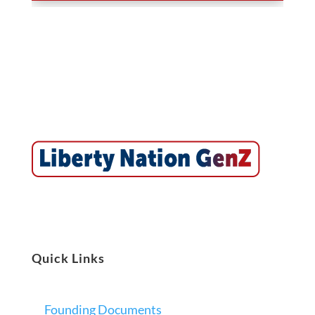
Quick Links
Founding Documents