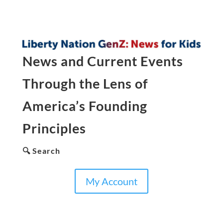
News and Current Events
Through the Lens of
America’s Founding
Principles
🔍 Search
My Account