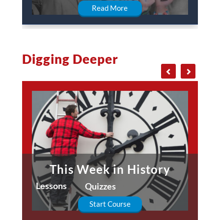
Read More
Digging Deeper
This Week in History
Lessons
Quizzes
Start Course