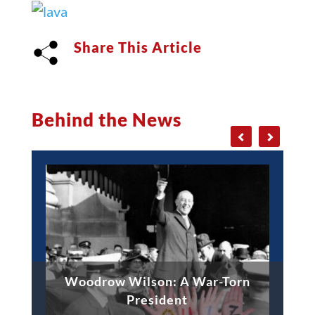
Share This Article
Behind the News
Woodrow Wilson: A War-Torn
President