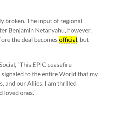
ly broken. The input of regional
ister Benjamin Netanyahu, however,
efore the deal becomes
official
, but
Social, “This EPIC ceasefire
 signaled to the entire World that my
 and our Allies. I am thrilled
d loved ones.”