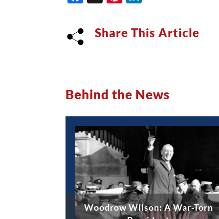
Share This Article
Behind the News
Woodrow Wilson: A War-Torn