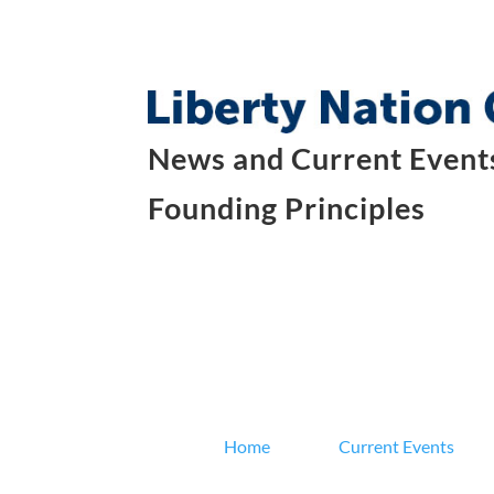
News and Current Events
Founding Principles
Home
Current Events