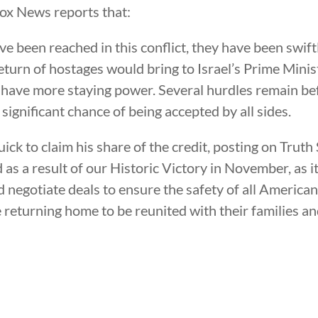
Fox News reports that:
 been reached in this conflict, they have been swift
return of hostages would bring to Israel’s Prime Min
ay have more staying power. Several hurdles remain b
a significant chance of being accepted by all sides.
k to claim his share of the credit, posting on Truth 
s a result of our Historic Victory in November, as it
negotiate deals to ensure the safety of all Americans,
 returning home to be reunited with their families an