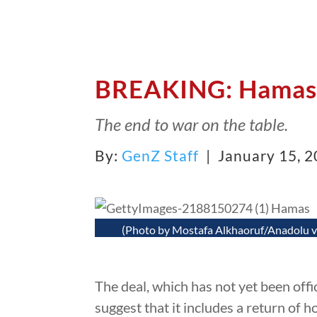
BREAKING: Hamas 
The end to war on the table.
By:
GenZ Staff
| January 15, 
(Photo by Mostafa Alkhaoruf/Anadolu v
The deal, which has not yet been offi
suggest that it includes a return of 