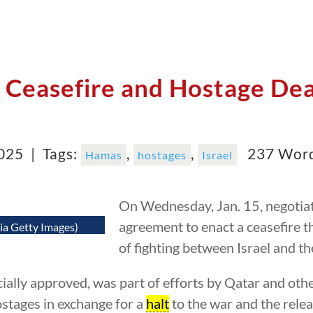
Ceasefire and Hostage Dea
2025 |
Tags:
,
,
237 Wor
Hamas
hostages
Israel
On Wednesday, Jan. 15, negotia
agreement to enact a ceasefire 
ia Getty Images)
of fighting between Israel and t
cially approved, was part of efforts by Qatar and oth
hostages in exchange for a
halt
to the war and the rele