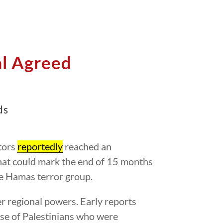
l Agreed
ds
tors
reportedly
reached an
that could mark the end of 15 months
he Hamas terror group.
er regional powers. Early reports
ase of Palestinians who were