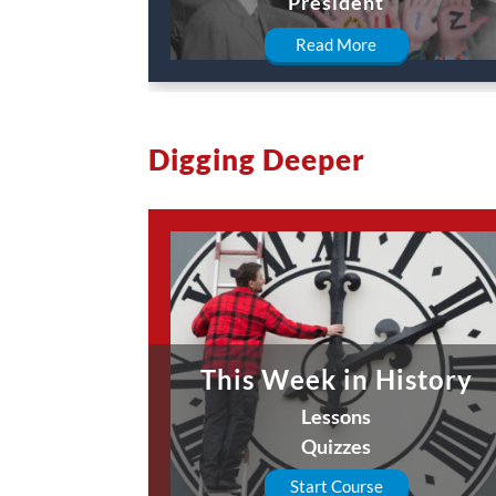
President
Read More
Digging Deeper
This Week in History
Lessons
Quizzes
Start Course