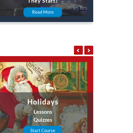
They Start?
Read More
Holidays
Lessons
Quizzes
Start Course