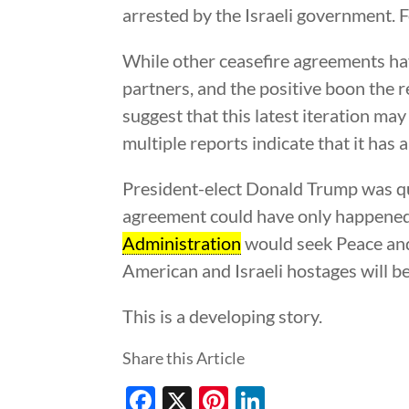
arrested by the Israeli government. 
While other ceasefire agreements have
partners, and the positive boon the 
suggest that this latest iteration m
multiple reports indicate that it has 
President-elect Donald Trump was quic
agreement could have only happened a
Administration
would seek Peace and 
American and Israeli hostages will be
This is a developing story.
Share this Article
Facebook
X
Pinterest
LinkedIn