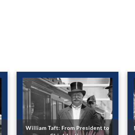
William Taft: From President to