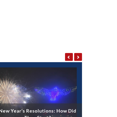
New Year’s Resolutions: How Did