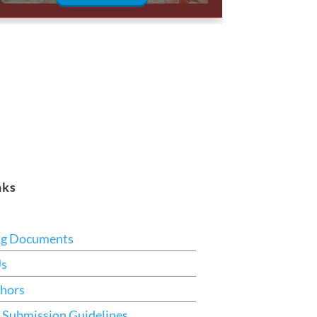
nks
ng Documents
Us
hors
 Submission Guidelines