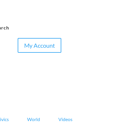
arch
My Account
ivics
World
Videos