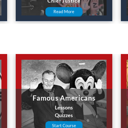
Chief Justice
Read More
Famous Americans
Lessons
Quizzes
Start Course