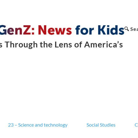
🔍 Se
 Through the Lens of America’s
23 – Science and technology
Social Studies
C