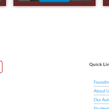
Quick Li
Foundi
About 
Our Aut
Student