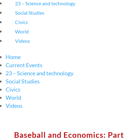
23 – Science and technology
Social Studies
Civics
World
Videos
Home
Current Events
23 – Science and technology
Social Studies
Civics
World
Videos
Baseball and Economics: Part