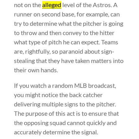
not on the
alleged
level of the Astros. A
runner on second base, for example, can
try to determine what the pitcher is going
to throw and then convey to the hitter
what type of pitch he can expect. Teams
are, rightfully, so paranoid about sign-
stealing that they have taken matters into
their own hands.
If you watch a random MLB broadcast,
you might notice the back catcher
delivering multiple signs to the pitcher.
The purpose of this act is to ensure that
the opposing squad cannot quickly and
accurately determine the signal.