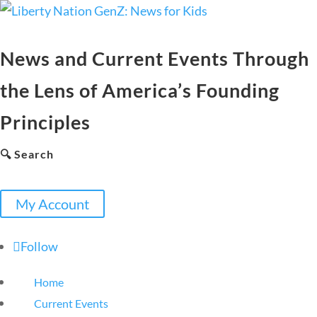
News and Current Events Through
the Lens of America’s Founding
Principles
🔍 Search
My Account
Follow
Home
Current Events