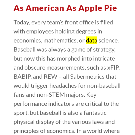
As American As Apple Pie
Today, every team’s front office is filled
with employees holding degrees in
economics, mathematics, or
data
science.
Baseball was always a game of strategy,
but now this has morphed into intricate
and obscure measurements, such as xFIP,
BABIP, and REW – all Sabermetrics that
would trigger headaches for non-baseball
fans and non-STEM majors. Key
performance indicators are critical to the
sport, but baseball is also a fantastic
physical display of the various laws and
principles of economics. In a world where