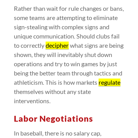
Rather than wait for rule changes or bans,
some teams are attempting to eliminate
sign-stealing with complex signs and
unique communication. Should clubs fail
to correctly
decipher
what signs are being
shown, they will inevitably shut down
operations and try to win games by just
being the better team through tactics and
athleticism. This is how markets
regulate
themselves without any state
interventions.
Labor Negotiations
In baseball, there is no salary cap,