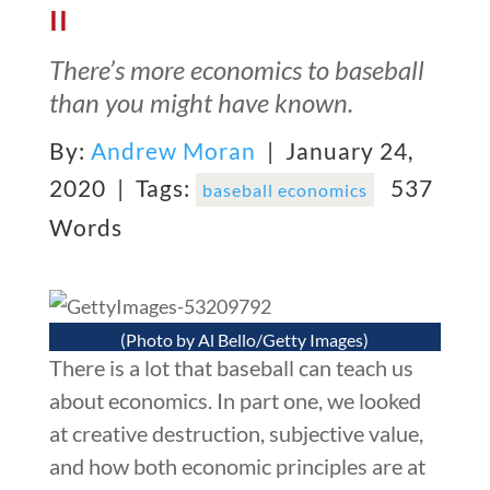
II
There’s more economics to baseball
than you might have known.
By:
Andrew Moran
| January 24,
2020 |
Tags:
537
baseball economics
Words
(Photo by Al Bello/Getty Images)
There is a lot that baseball can teach us
about economics. In part one, we looked
at creative destruction, subjective value,
and how both economic principles are at