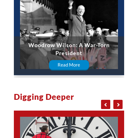
Woodrow Wilson: A War-Torn
President
Read More
Digging Deeper