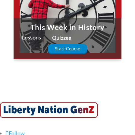
This Week in History
Lessons
Quizzes
Start Course
Follow