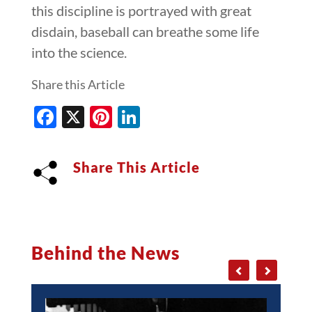
this discipline is portrayed with great
disdain, baseball can breathe some life
into the science.
Share this Article
Facebook
X
Pinterest
LinkedIn
Share This Article
Behind the News