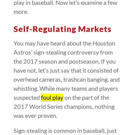
play in baseball. Now let’s examine a few
more.
Self-Regulating Markets
You may have heard about the Houston
Astros’ sign-stealing controversy from
the 2017 season and postseason. If you
have not, let’s just say that it consisted of
overhead cameras, trashcan banging, and
whistling. While many teams and players
suspected
foul play
on the part of the
2017 World Series champions, nothing
was ever proven.
Sign-stealing is common in baseball, just