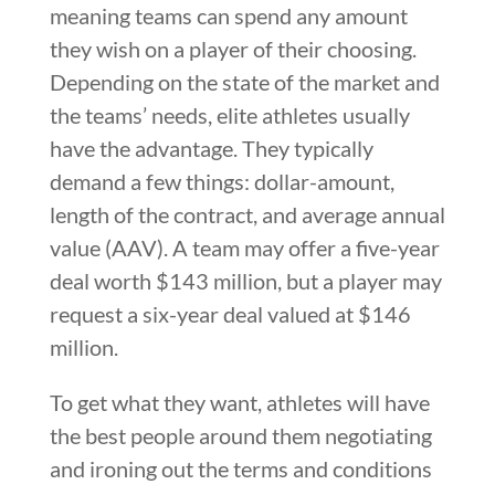
meaning teams can spend any amount
they wish on a player of their choosing.
Depending on the state of the market and
the teams’ needs, elite athletes usually
have the advantage. They typically
demand a few things: dollar-amount,
length of the contract, and average annual
value (AAV). A team may offer a five-year
deal worth $143 million, but a player may
request a six-year deal valued at $146
million.
To get what they want, athletes will have
the best people around them negotiating
and ironing out the terms and conditions