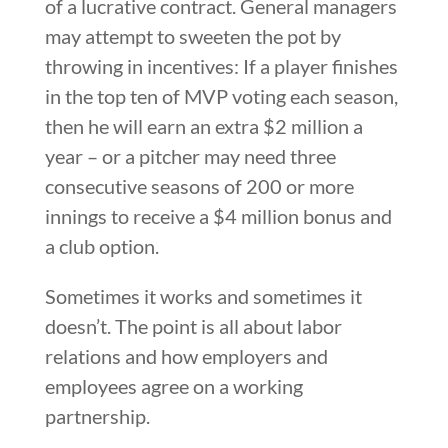
of a lucrative contract. General managers
may attempt to sweeten the pot by
throwing in incentives: If a player finishes
in the top ten of MVP voting each season,
then he will earn an extra $2 million a
year – or a pitcher may need three
consecutive seasons of 200 or more
innings to receive a $4 million bonus and
a club option.
Sometimes it works and sometimes it
doesn’t. The point is all about labor
relations and how employers and
employees agree on a working
partnership.