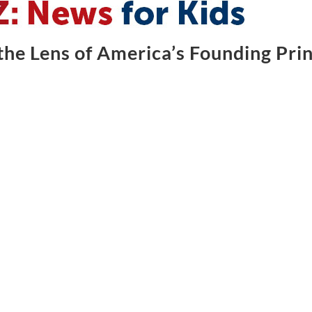
he Lens of America’s Founding Prin