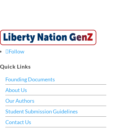
Follow
Quick Links
Founding Documents
About Us
Our Authors
Student Submission Guidelines
Contact Us