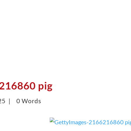
216860 pig
25 |
0 Words