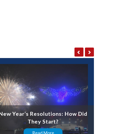
New Year’s Resolutions: How Did
They Start?
Read More