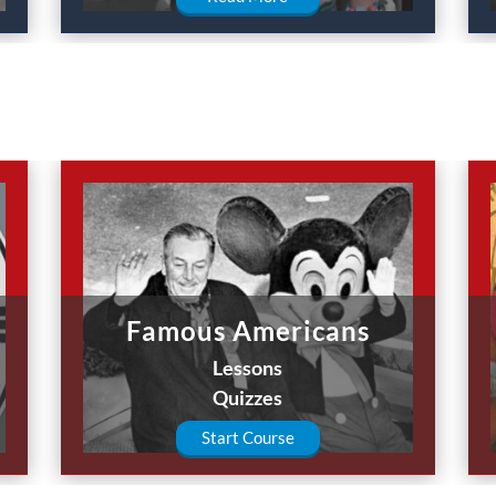
Famous Americans
Lessons
Quizzes
Start Course