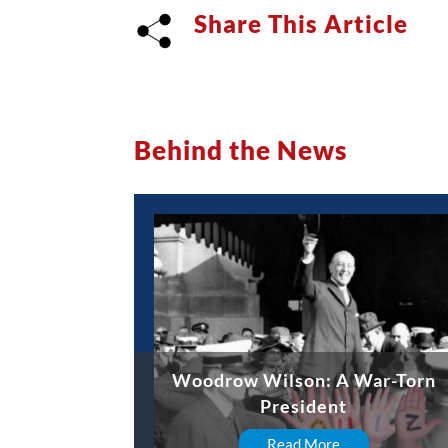
Share This Article
Behind the News
Woodrow Wilson: A War-Torn
President
Read More