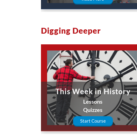
Digging Deeper
This Week in History
Lessons
Quizzes
Start Course