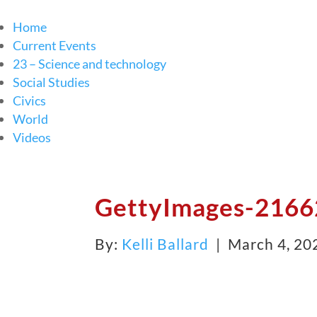
Home
Current Events
23 – Science and technology
Social Studies
Civics
World
Videos
GettyImages-2166
By:
Kelli Ballard
| March 4, 20