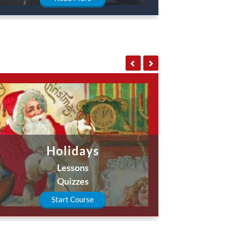
Holidays
Lessons
Quizzes
Start Course