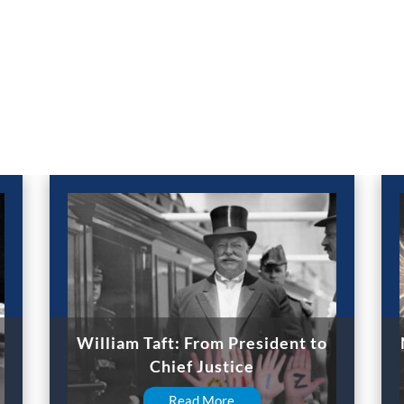
William Taft: From President to
Chief Justice
Read More