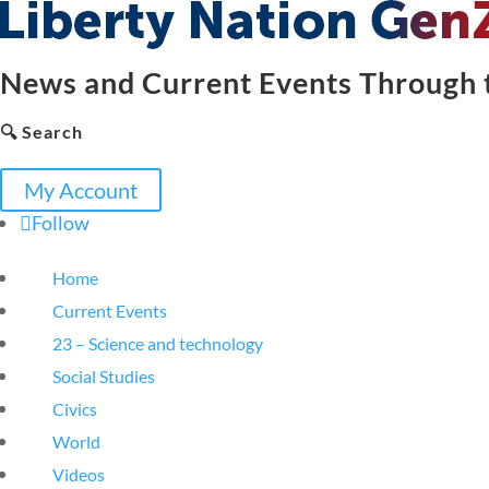
News and Current Events Through t
🔍 Search
My Account
Follow
Home
Current Events
23 – Science and technology
Social Studies
Civics
World
Videos