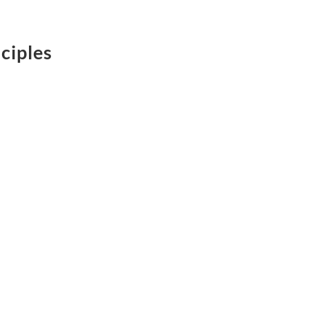
ciples