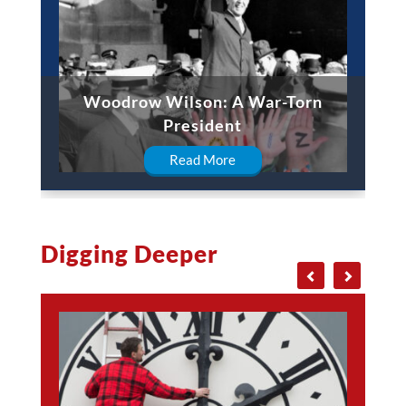
Woodrow Wilson: A War-Torn
President
Read More
Digging Deeper