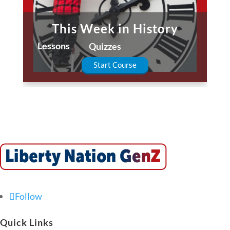
This Week in History
Lessons
Quizzes
Start Course
Follow
Quick Links