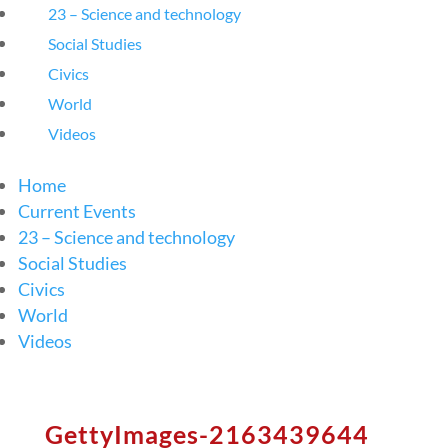
23 – Science and technology
Social Studies
Civics
World
Videos
Home
Current Events
23 – Science and technology
Social Studies
Civics
World
Videos
GettyImages-2163439644