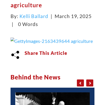
agriculture
By:
Kelli Ballard
| March 19, 2025
|
0 Words
Share This Article
Behind the News