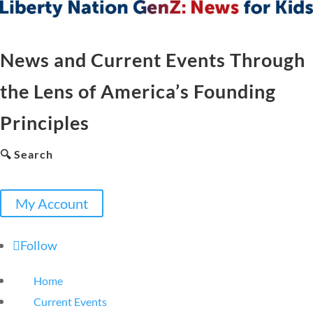
News and Current Events Through
the Lens of America’s Founding
Principles
🔍 Search
My Account
Follow
Home
Current Events