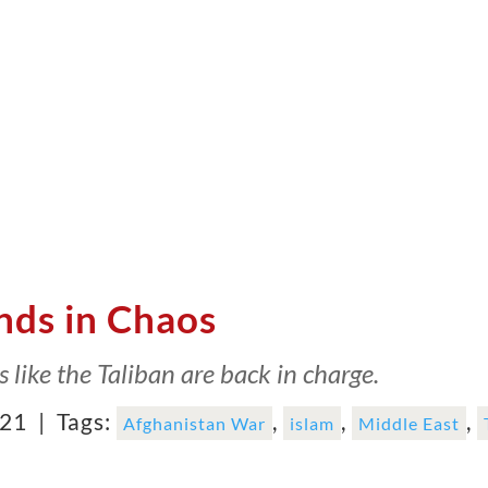
nds in Chaos
ks like the Taliban are back in charge.
021 |
Tags:
,
,
,
Afghanistan War
islam
Middle East