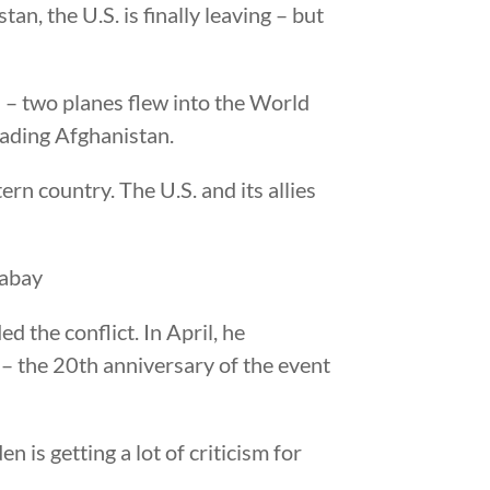
an, the U.S. is finally leaving – but
1
– two planes flew into the World
vading Afghanistan.
rn country. The U.S. and its allies
d the conflict. In April, he
– the 20th anniversary of the event
 is getting a lot of criticism for