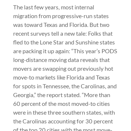
The last few years, most internal
migration from progressive-run states
was toward Texas and Florida. But two
recent surveys tell a new tale: Folks that
fled to the Lone Star and Sunshine states
are packing it up again: “This year’s PODS
long-distance moving data reveals that
movers are swapping out previously hot
move-to markets like Florida and Texas
for spots in Tennessee, the Carolinas, and
Georgia,” the report stated. “More than
60 percent of the most moved-to cities
were in these three southern states, with
the Carolinas accounting for 30 percent
of the top 20 cities with the most move-