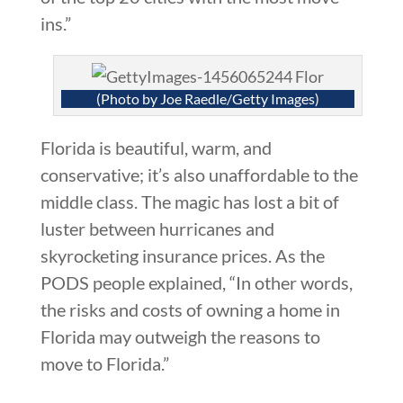
ins.”
(Photo by Joe Raedle/Getty Images)
Florida is beautiful, warm, and
conservative; it’s also unaffordable to the
middle class. The magic has lost a bit of
luster between hurricanes and
skyrocketing insurance prices. As the
PODS people explained, “In other words,
the risks and costs of owning a home in
Florida may outweigh the reasons to
move to Florida.”