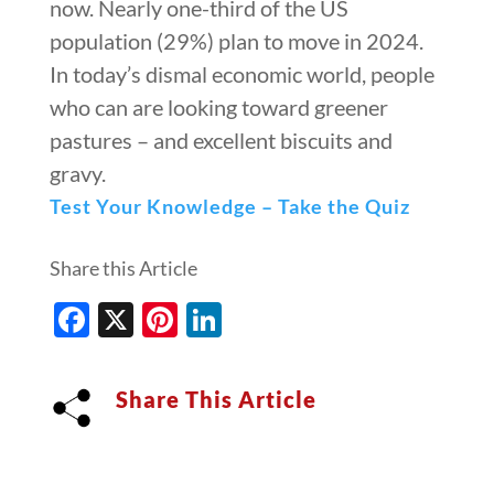
now. Nearly one-third of the US
population (29%) plan to move in 2024.
In today’s dismal economic world, people
who can are looking toward greener
pastures – and excellent biscuits and
gravy.
Test Your Knowledge – Take the Quiz
Share this Article
Facebook
X
Pinterest
LinkedIn
Share This Article