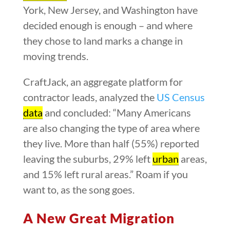
York, New Jersey, and Washington have
decided enough is enough – and where
they chose to land marks a change in
moving trends.
CraftJack, an aggregate platform for
contractor leads, analyzed the
US Census
data
and concluded: “Many Americans
are also changing the type of area where
they live. More than half (55%) reported
leaving the suburbs, 29% left
urban
areas,
and 15% left rural areas.” Roam if you
want to, as the song goes.
A New Great Migration