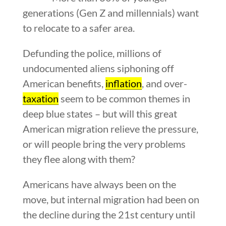
generations (Gen Z and millennials) want
to relocate to a safer area.
Defunding the police, millions of
undocumented aliens siphoning off
American benefits,
inflation
, and over-
taxation
seem to be common themes in
deep blue states – but will this great
American migration relieve the pressure,
or will people bring the very problems
they flee along with them?
Americans have always been on the
move, but internal migration had been on
the decline during the 21st century until