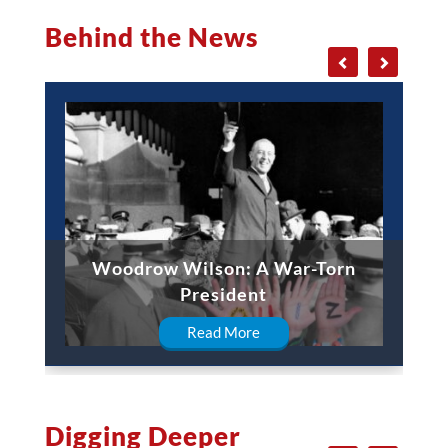
Behind the News
Woodrow Wilson: A War-Torn
President
Read More
Digging Deeper