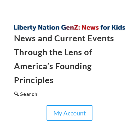
News and Current Events
Through the Lens of
America’s Founding
Principles
🔍 Search
My Account