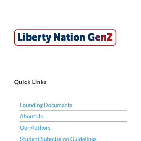
Quick Links
Founding Documents
About Us
Our Authors
Student Submission Guidelines