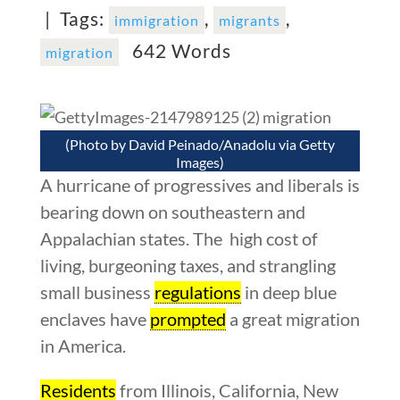
|
Tags:
,
,
immigration
migrants
642 Words
migration
(Photo by David Peinado/Anadolu via Getty
Images)
A hurricane of progressives and liberals is
bearing down on southeastern and
Appalachian states. The high cost of
living, burgeoning taxes, and strangling
small business
regulations
in deep blue
enclaves have
prompted
a great migration
in America.
Residents
from Illinois, California, New