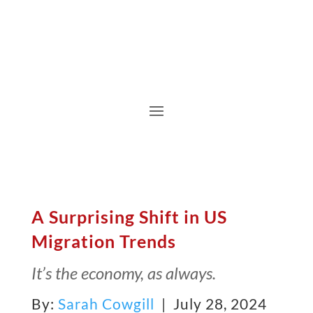
A Surprising Shift in US
Migration Trends
It’s the economy, as always.
By:
Sarah Cowgill
| July 28, 2024