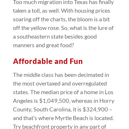
Too much migration into Texas has finally
taken a toll, as well. With housing prices
soaring off the charts, the bloom is a bit
off the yellow rose. So, what is the lure of
a southeastern state besides good
manners and great food?
Affordable and Fun
The middle class has been decimated in
the most overtaxed and overregulated
states. The median price of a home in Los
Angeles is $1,049,500, whereas in Horry
County, South Carolina, it is $324,900 –
and that’s where Myrtle Beach is located.
Try beachfront property in any part of