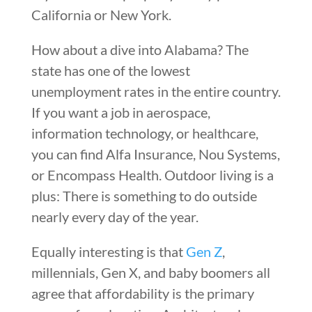
California or New York.
How about a dive into Alabama? The
state has one of the lowest
unemployment rates in the entire country.
If you want a job in aerospace,
information technology, or healthcare,
you can find Alfa Insurance, Nou Systems,
or Encompass Health. Outdoor living is a
plus: There is something to do outside
nearly every day of the year.
Equally interesting is that
Gen Z
,
millennials, Gen X, and baby boomers all
agree that affordability is the primary