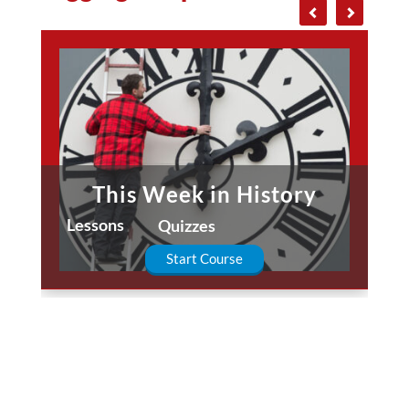
This Week in History
Lessons
Quizzes
Start Course