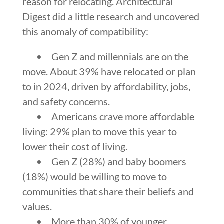
reason for relocating. Architectural
Digest did a little research and uncovered
this anomaly of compatibility:
Gen Z and millennials are on the
move. About 39% have relocated or plan
to in 2024, driven by affordability, jobs,
and safety concerns.
Americans crave more affordable
living: 29% plan to move this year to
lower their cost of living.
Gen Z (28%) and baby boomers
(18%) would be willing to move to
communities that share their beliefs and
values.
More than 30% of younger