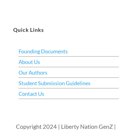
Quick Links
Founding Documents
About Us
Our Authors
Student Submission Guidelines
Contact Us
Copyright 2024 | Liberty Nation GenZ |