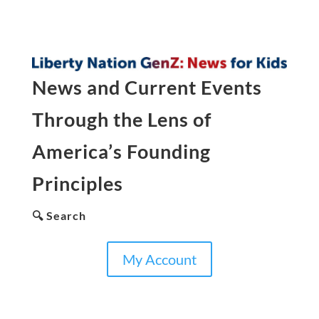
News and Current Events
Through the Lens of
America’s Founding
Principles
🔍 Search
My Account