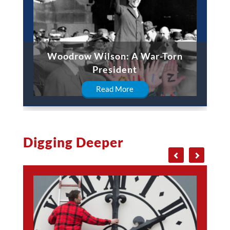
Woodrow Wilson: A War-Torn
President
Read More
Digging Deeper