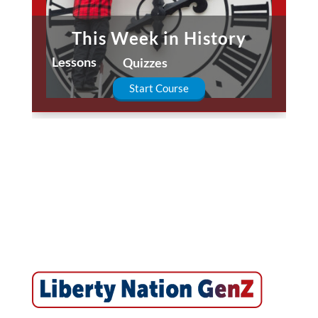
This Week in History
Lessons
Quizzes
Start Course