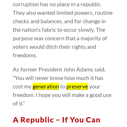
corruption has no place in a republic.
They also wanted limited powers, routine
checks and balances, and for change in
the nation’s fabric to occur slowly. The
purpose was concern that a majority of
voters would ditch their rights and
freedoms.
As former President John Adams said,
“You will never know how much it has
cost my
generation
to
preserve
your
freedom. I hope you will make a good use
of it.”
A Republic – If You Can