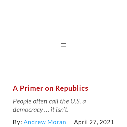
A Primer on Republics
People often call the U.S. a
democracy … it isn’t.
By:
Andrew Moran
| April 27, 2021