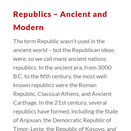
Republics – Ancient and
Modern
The term Republic wasn’t used in the
ancient world – but the Republican ideas
were, so we call many ancient nations
republics. In the ancient era, from 3000
B.C. to the fifth century, the most well-
known republics were the Roman
Republic, Classical Athens, and Ancient
Carthage. In the 21st century, several
republics have formed, including the State
of Anjouan, the Democratic Republic of
Timor-Leste, the Republic of Kosovo, and