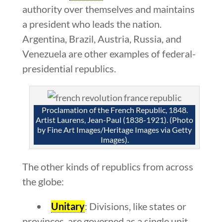
authority over themselves and maintains
a president who leads the nation.
Argentina, Brazil, Austria, Russia, and
Venezuela are other examples of federal-
presidential republics.
Proclamation of the French Republic, 1848.
Artist Laurens, Jean-Paul (1838-1921). (Photo
by Fine Art Images/Heritage Images via Getty
Images).
The other kinds of republics from across
the globe:
Unitary
: Divisions, like states or
provinces, are governed as a single unit