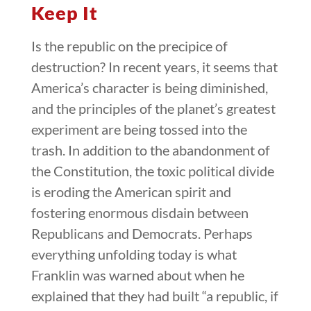
Keep It
Is the republic on the precipice of
destruction? In recent years, it seems that
America’s character is being diminished,
and the principles of the planet’s greatest
experiment are being tossed into the
trash. In addition to the abandonment of
the Constitution, the toxic political divide
is eroding the American spirit and
fostering enormous disdain between
Republicans and Democrats. Perhaps
everything unfolding today is what
Franklin was warned about when he
explained that they had built “a republic, if