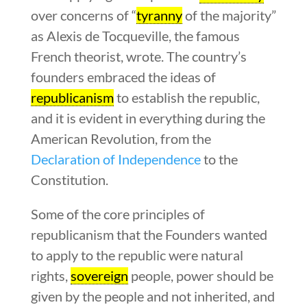
over concerns of “
tyranny
of the majority”
as Alexis de Tocqueville, the famous
French theorist, wrote. The country’s
founders embraced the ideas of
republicanism
to establish the republic,
and it is evident in everything during the
American Revolution, from the
Declaration of Independence
to the
Constitution.
Some of the core principles of
republicanism that the Founders wanted
to apply to the republic were natural
rights,
sovereign
people, power should be
given by the people and not inherited, and