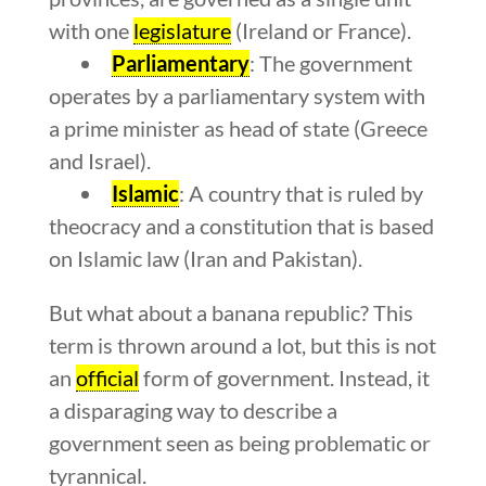
with one
legislature
(Ireland or France).
Parliamentary
: The government
operates by a parliamentary system with
a prime minister as head of state (Greece
and Israel).
Islamic
: A country that is ruled by
theocracy and a constitution that is based
on Islamic law (Iran and Pakistan).
But what about a banana republic? This
term is thrown around a lot, but this is not
an
official
form of government. Instead, it
a disparaging way to describe a
government seen as being problematic or
tyrannical.