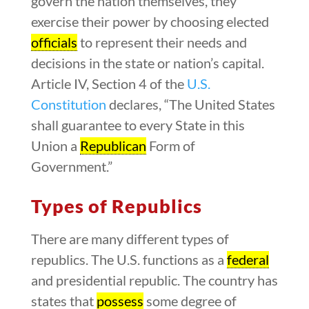
govern the nation themselves, they
exercise their power by choosing elected
officials
to represent their needs and
decisions in the state or nation’s capital.
Article IV, Section 4 of the
U.S.
Constitution
declares, “The United States
shall guarantee to every State in this
Union a
Republican
Form of
Government.”
Types of Republics
There are many different types of
republics. The U.S. functions as a
federal
and presidential republic. The country has
states that
possess
some degree of