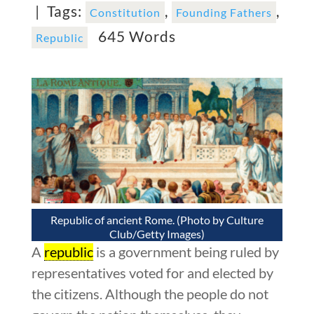
|
Tags:
,
,
Constitution
Founding Fathers
645 Words
Republic
Republic of ancient Rome. (Photo by Culture
Club/Getty Images)
A
republic
is a government being ruled by
representatives voted for and elected by
the citizens. Although the people do not