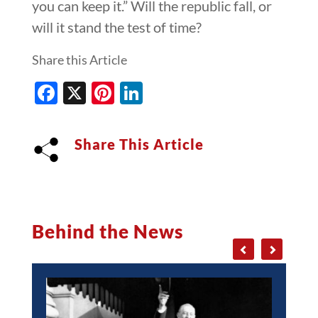
you can keep it.” Will the republic fall, or
will it stand the test of time?
Share this Article
Facebook
X
Pinterest
LinkedIn
Share This Article
Behind the News