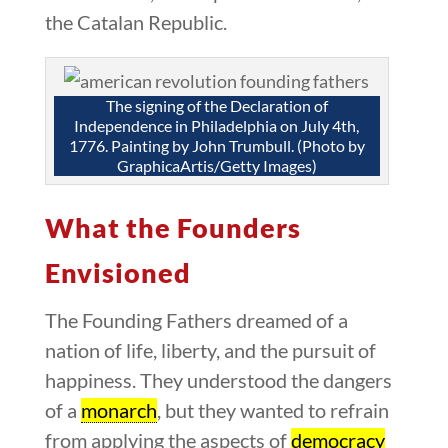
the Catalan Republic.
The signing of the Declaration of
Independence in Philadelphia on July 4th,
1776. Painting by John Trumbull. (Photo by
GraphicaArtis/Getty Images)
What the Founders
Envisioned
The Founding Fathers dreamed of a
nation of life, liberty, and the pursuit of
happiness. They understood the dangers
of a
monarch
, but they wanted to refrain
from applying the aspects of
democracy