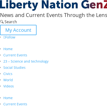
News and Current Events Through the Lens 
🔍 Search
My Account
Follow
Home
Current Events
23 – Science and technology
Social Studies
Civics
World
Videos
Home
Current Events