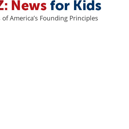
of America’s Founding Principles