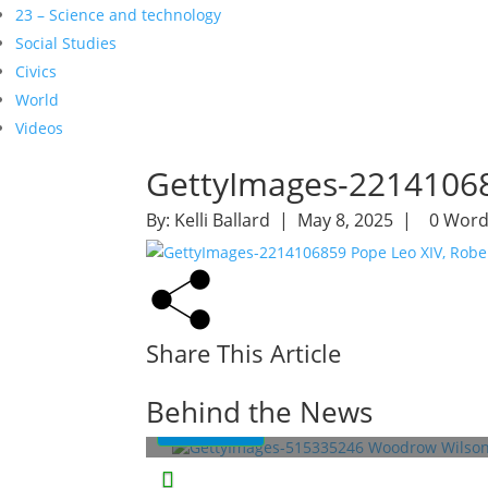
23 – Science and technology
Social Studies
Civics
World
Videos
GettyImages-22141068
By:
Kelli Ballard
| May 8, 2025 |
0 Word
Share This Article
Woodrow Wilson: A War-Torn
President
Behind the News
Read More
This Week in History
Lessons