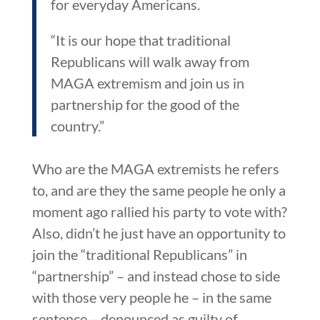
for everyday Americans.
“It is our hope that traditional
Republicans will walk away from
MAGA extremism and join us in
partnership for the good of the
country.”
Who are the MAGA extremists he refers
to, and are they the same people he only a
moment ago rallied his party to vote with?
Also, didn’t he just have an opportunity to
join the “traditional Republicans” in
“partnership” – and instead chose to side
with those very people he – in the same
sentence – denounced as guilty of