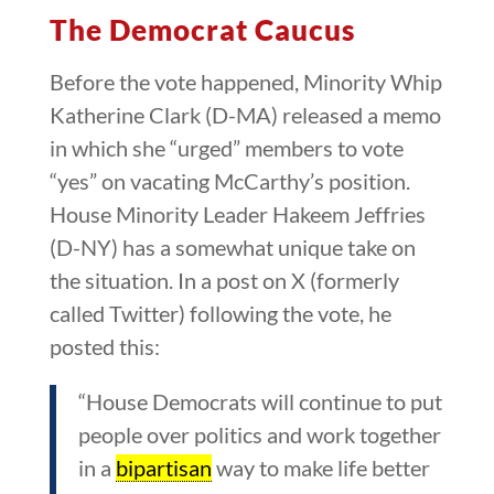
The Democrat Caucus
Before the vote happened, Minority Whip
Katherine Clark (D-MA) released a memo
in which she “urged” members to vote
“yes” on vacating McCarthy’s position.
House Minority Leader Hakeem Jeffries
(D-NY) has a somewhat unique take on
the situation. In a post on X (formerly
called Twitter) following the vote, he
posted this:
“House Democrats will continue to put
people over politics and work together
in a
bipartisan
way to make life better