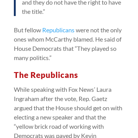
and they do not have the right to have
the title.”
But fellow
Republicans
were not the only
ones whom McCarthy blamed. He said of
House Democrats that “They played so
many politics.”
The Republicans
While speaking with Fox News’ Laura
Ingraham after the vote, Rep. Gaetz
argued that the House should get on with
electing a new speaker and that the
“yellow brick road of working with
Democrats was paved by Kevin