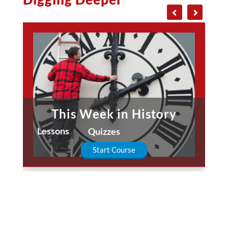
This Week in History
Lessons
Quizzes
Start Course