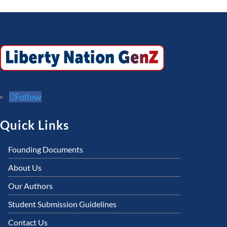
Follow
Quick Links
Founding Documents
About Us
Our Authors
Student Submission Guidelines
Contact Us