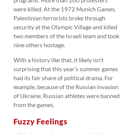
were killed. At the 1972 Munich Games,
Palestinian terrorists broke through
security at the Olympic Village and killed
two members of the Israeli team and took
nine others hostage.
With a history like that, it likely isn’t
surprising that this year’s summer games
had its fair share of political drama. For
example, because of the Russian invasion
of Ukraine, Russian athletes were banned
from the games.
Fuzzy Feelings