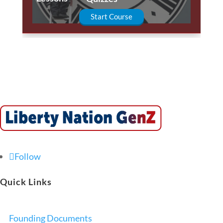
Start Course
Follow
Quick Links
Founding Documents