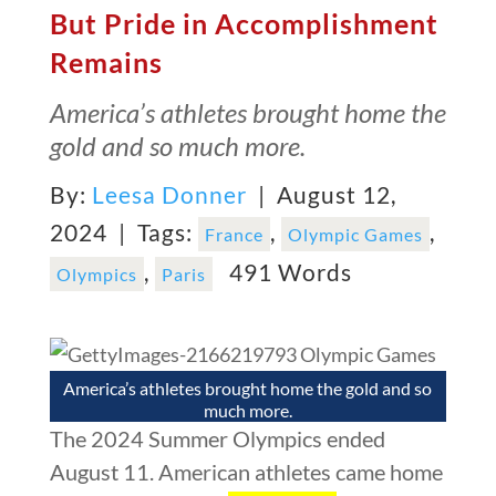
But Pride in Accomplishment
Remains
America’s athletes brought home the
gold and so much more.
By:
Leesa Donner
| August 12,
2024 |
Tags:
,
,
France
Olympic Games
,
491 Words
Olympics
Paris
America’s athletes brought home the gold and so
much more.
The 2024 Summer Olympics ended
August 11. American athletes came home