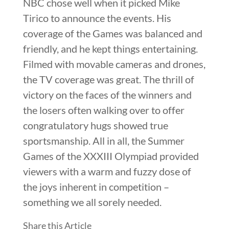
NBC chose well when it picked Mike
Tirico to announce the events. His
coverage of the Games was balanced and
friendly, and he kept things entertaining.
Filmed with movable cameras and drones,
the TV coverage was great. The thrill of
victory on the faces of the winners and
the losers often walking over to offer
congratulatory hugs showed true
sportsmanship. All in all, the Summer
Games of the XXXIII Olympiad provided
viewers with a warm and fuzzy dose of
the joys inherent in competition –
something we all sorely needed.
Share this Article