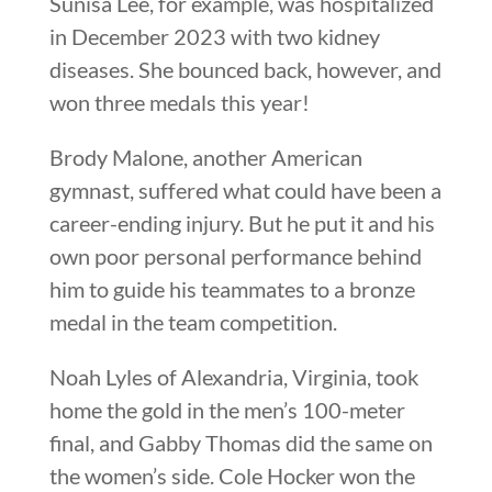
Sunisa Lee, for example, was hospitalized
in December 2023 with two kidney
diseases. She bounced back, however, and
won three medals this year!
Brody Malone, another American
gymnast, suffered what could have been a
career-ending injury. But he put it and his
own poor personal performance behind
him to guide his teammates to a bronze
medal in the team competition.
Noah Lyles of Alexandria, Virginia, took
home the gold in the men’s 100-meter
final, and Gabby Thomas did the same on
the women’s side. Cole Hocker won the