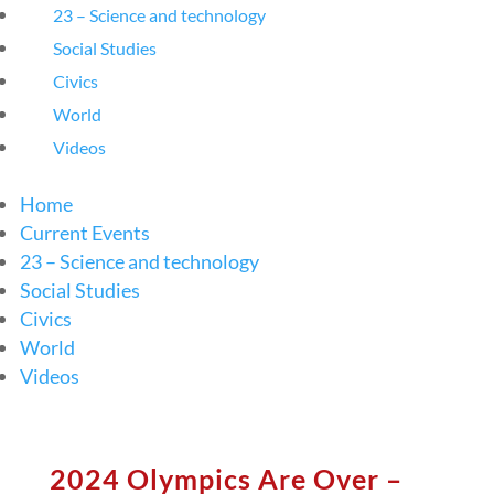
23 – Science and technology
Social Studies
Civics
World
Videos
Home
Current Events
23 – Science and technology
Social Studies
Civics
World
Videos
2024 Olympics Are Over –