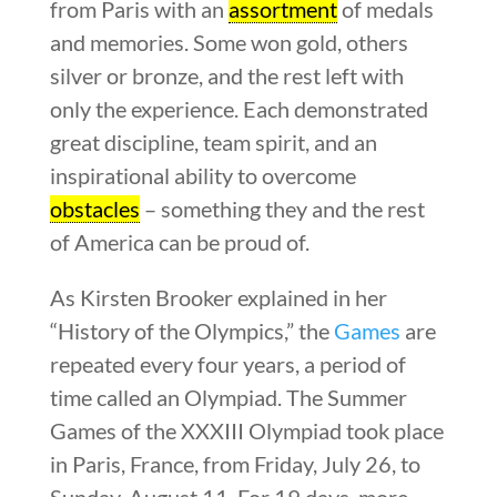
from Paris with an
assortment
of medals
and memories. Some won gold, others
silver or bronze, and the rest left with
only the experience. Each demonstrated
great discipline, team spirit, and an
inspirational ability to overcome
obstacles
– something they and the rest
of America can be proud of.
As Kirsten Brooker explained in her
“History of the Olympics,” the
Games
are
repeated every four years, a period of
time called an Olympiad. The Summer
Games of the XXXIII Olympiad took place
in Paris, France, from Friday, July 26, to
Sunday, August 11. For 19 days, more