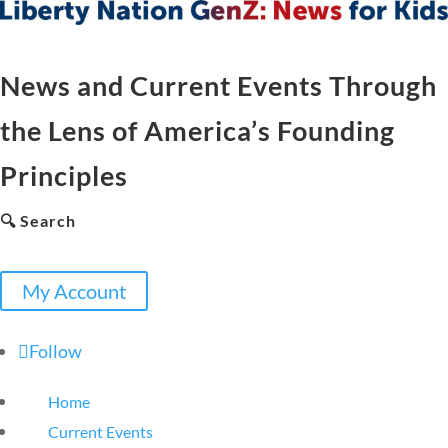
News and Current Events Through
the Lens of America’s Founding
Principles
🔍 Search
My Account
Follow
Home
Current Events