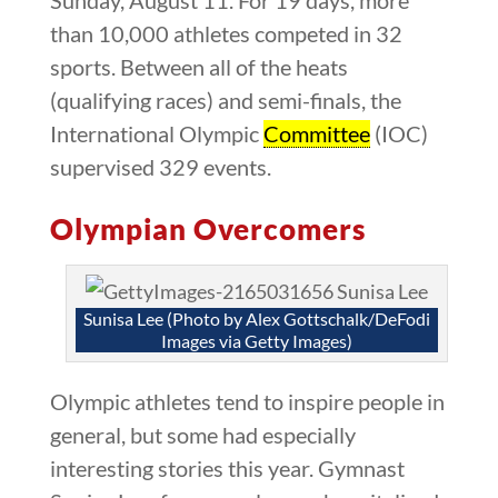
than 10,000 athletes competed in 32
sports. Between all of the heats
(qualifying races) and semi-finals, the
International Olympic
Committee
(IOC)
supervised 329 events.
Olympian Overcomers
Sunisa Lee (Photo by Alex Gottschalk/DeFodi
Images via Getty Images)
Olympic athletes tend to inspire people in
general, but some had especially
interesting stories this year. Gymnast