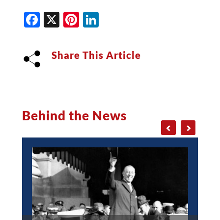
Facebook
X
Pinterest
LinkedIn
Share This Article
Behind the News