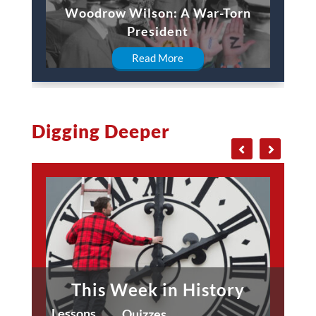
Woodrow Wilson: A War-Torn
President
Read More
Digging Deeper
This Week in History
Lessons
Quizzes