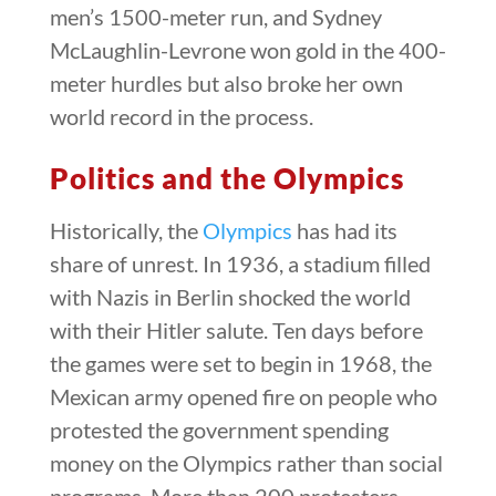
men’s 1500-meter run, and Sydney
McLaughlin-Levrone won gold in the 400-
meter hurdles but also broke her own
world record in the process.
Politics and the Olympics
Historically, the
Olympics
has had its
share of unrest. In 1936, a stadium filled
with Nazis in Berlin shocked the world
with their Hitler salute. Ten days before
the games were set to begin in 1968, the
Mexican army opened fire on people who
protested the government spending
money on the Olympics rather than social
programs. More than 200 protesters