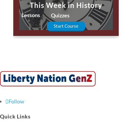
This Week in History
Lessons
Quizzes
Start Course
Follow
Quick Links