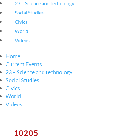
23 – Science and technology
Social Studies
Civics
World
Videos
Home
Current Events
23 – Science and technology
Social Studies
Civics
World
Videos
10205