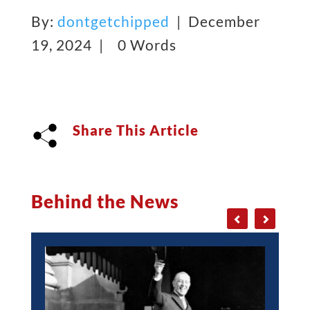
By:
dontgetchipped
| December
19, 2024 |
0 Words
Share This Article
Behind the News