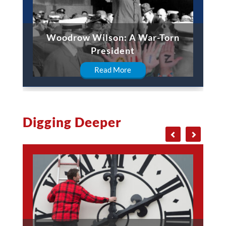
Woodrow Wilson: A War-Torn
President
Read More
Digging Deeper