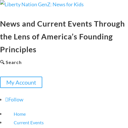
News and Current Events Through
the Lens of America’s Founding
Principles
🔍 Search
My Account
Follow
Home
Current Events