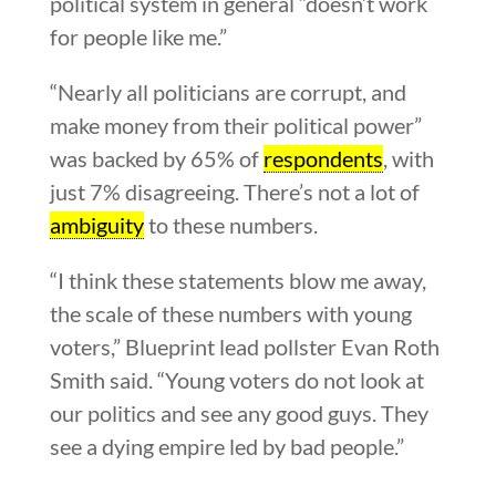
political system in general “doesn’t work
for people like me.”
“Nearly all politicians are corrupt, and
make money from their political power”
was backed by 65% of
respondents
, with
just 7% disagreeing. There’s not a lot of
ambiguity
to these numbers.
“I think these statements blow me away,
the scale of these numbers with young
voters,” Blueprint lead pollster Evan Roth
Smith said. “Young voters do not look at
our politics and see any good guys. They
see a dying empire led by bad people.”