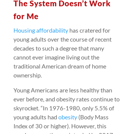
The System Doesn’t Work
for Me
Housing affordability
has cratered for
young adults over the course of recent
decades to such a degree that many
cannot ever imagine living out the
traditional American dream of home
ownership.
Young Americans are less healthy than
ever before, and obesity rates continue to
skyrocket. “In 1976-1980, only 5.5% of
young adults had
obesity
(Body Mass
Index of 30 or higher). However, this