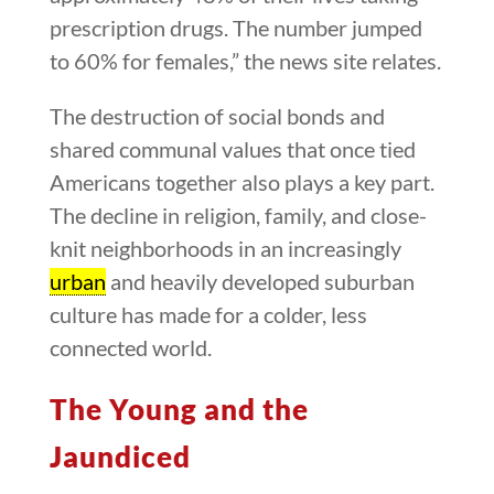
prescription drugs. The number jumped
to 60% for females,” the news site relates.
The destruction of social bonds and
shared communal values that once tied
Americans together also plays a key part.
The decline in religion, family, and close-
knit neighborhoods in an increasingly
urban
and heavily developed suburban
culture has made for a colder, less
connected world.
The Young and the
Jaundiced