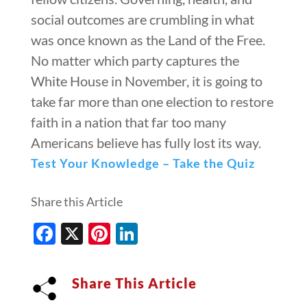
social outcomes are crumbling in what
was once known as the Land of the Free.
No matter which party captures the
White House in November, it is going to
take far more than one election to restore
faith in a nation that far too many
Americans believe has fully lost its way.
Test Your Knowledge – Take the Quiz
Share this Article
Facebook
X
Pinterest
LinkedIn
Share This Article