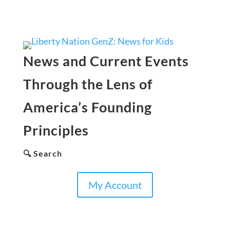
News and Current Events
Through the Lens of
America’s Founding
Principles
🔍 Search
My Account