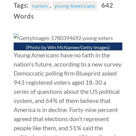
Tags:
,
642
nation
young Americans
Words
(Photo by Win McNamee/Getty Images)
Young Americans have no faith in the
nation’s future, according to a new survey.
Democratic polling firm Blueprint asked
943 registered voters aged 18-30 a
series of questions about the US political
system, and 64% of them believe that
America is in decline. Forty-nine percent
agreed that elections don’t represent
people like them, and 51% said the