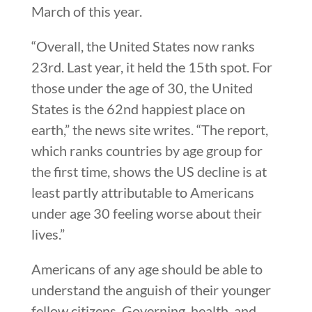
March of this year.
“Overall, the United States now ranks
23rd. Last year, it held the 15th spot. For
those under the age of 30, the United
States is the 62nd happiest place on
earth,” the news site writes. “The report,
which ranks countries by age group for
the first time, shows the US decline is at
least partly attributable to Americans
under age 30 feeling worse about their
lives.”
Americans of any age should be able to
understand the anguish of their younger
fellow citizens. Governing, health, and