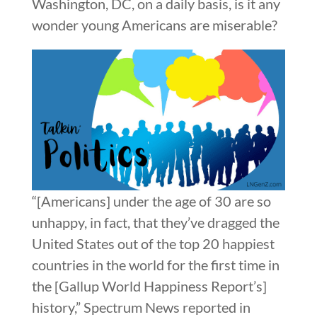
Washington, DC, on a daily basis, is it any
wonder young Americans are miserable?
“[Americans] under the age of 30 are so
unhappy, in fact, that they’ve dragged the
United States out of the top 20 happiest
countries in the world for the first time in
the [Gallup World Happiness Report’s]
history,” Spectrum News reported in