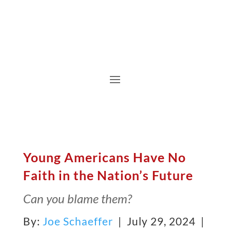
Young Americans Have No
Faith in the Nation’s Future
Can you blame them?
By:
Joe Schaeffer
| July 29, 2024 |