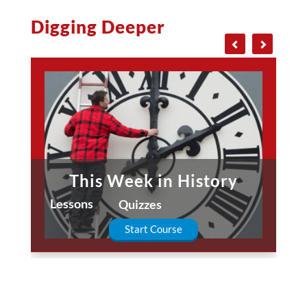
Digging Deeper
This Week in History
Lessons
Quizzes
Start Course