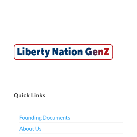
Quick Links
Founding Documents
About Us