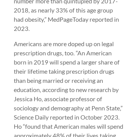
number more than quintupled by 2017-
2018, as nearly 33% of this age group
had obesity,” MedPageToday reported in
2023.
Americans are more doped up on legal
prescription drugs, too. “An American
born in 2019 will spend a larger share of
their lifetime taking prescription drugs
than being married or receiving an
education, according to new research by
Jessica Ho, associate professor of
sociology and demography at Penn State,”
Science Daily reported in October 2023.
Ho “found that American males will spend
approximately 48% of their lives taking