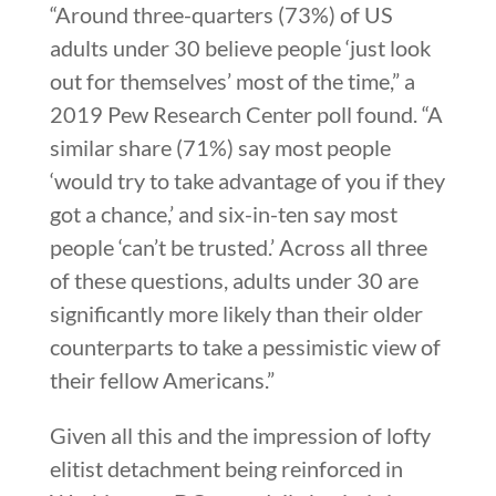
“Around three-quarters (73%) of US
adults under 30 believe people ‘just look
out for themselves’ most of the time,” a
2019 Pew Research Center poll found. “A
similar share (71%) say most people
‘would try to take advantage of you if they
got a chance,’ and six-in-ten say most
people ‘can’t be trusted.’ Across all three
of these questions, adults under 30 are
significantly more likely than their older
counterparts to take a pessimistic view of
their fellow Americans.”
Given all this and the impression of lofty
elitist detachment being reinforced in