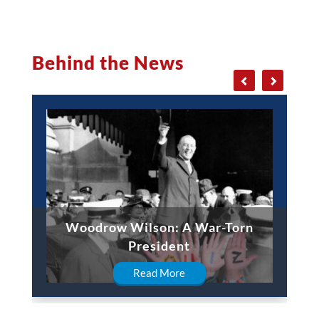
Behind the News
Woodrow Wilson: A War-Torn
President
Read More