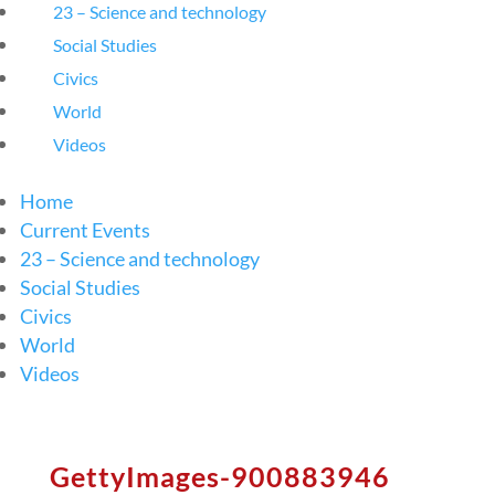
23 – Science and technology
Social Studies
Civics
World
Videos
Home
Current Events
23 – Science and technology
Social Studies
Civics
World
Videos
GettyImages-900883946