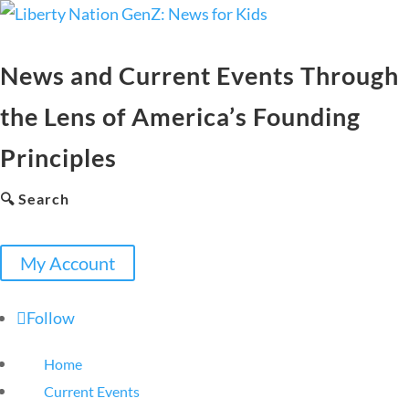
News and Current Events Through
the Lens of America’s Founding
Principles
🔍 Search
My Account
Follow
Home
Current Events