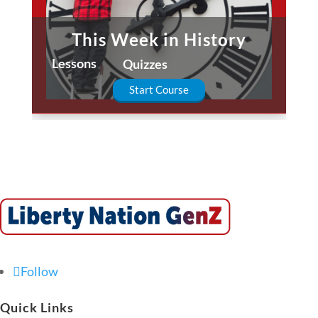
This Week in History
Lessons
Quizzes
Start Course
Follow
Quick Links