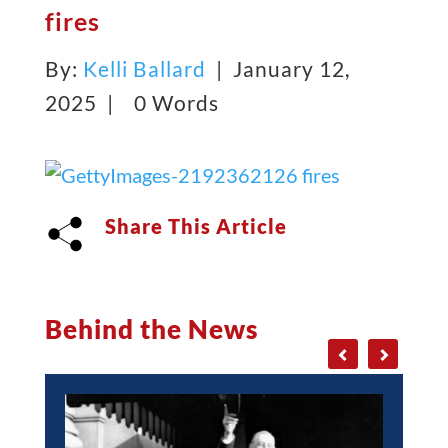
fires
By:
Kelli Ballard
| January 12,
2025 |
0 Words
Share This Article
Behind the News