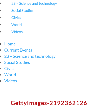
23 – Science and technology
Social Studies
Civics
World
Videos
Home
Current Events
23 – Science and technology
Social Studies
Civics
World
Videos
GettyImages-2192362126