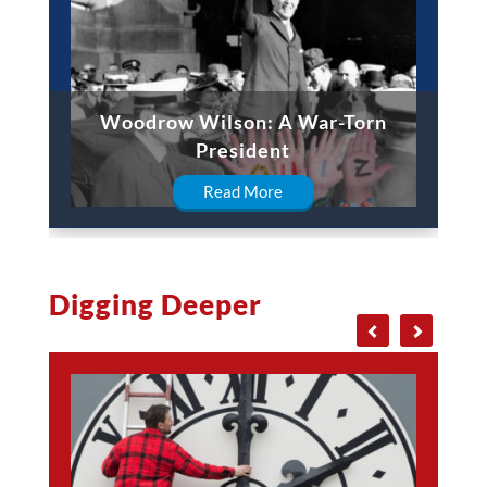
Woodrow Wilson: A War-Torn
President
Read More
Digging Deeper