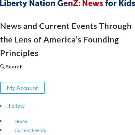
News and Current Events Through
the Lens of America’s Founding
Principles
🔍 Search
My Account
Follow
Home
Current Events