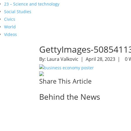
23 – Science and technology
Social Studies
Civics
World
Videos
GettyImages-5085411
By:
Laura Valkovic
| April 28, 2023 |
0 
Share This Article
Behind the News