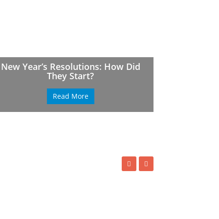
New Year’s Resolutions: How Did
They Start?
Read More