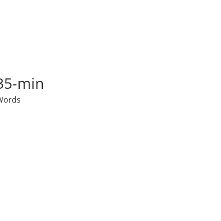
35-min
Words