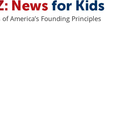
of America’s Founding Principles