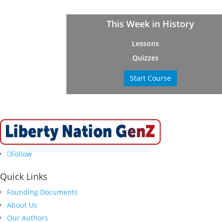
This Week in History
Lessons
Quizzes
Start Course
Follow
Quick Links
Founding Documents
About Us
Our Authors