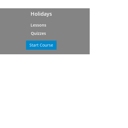
Holidays
Lessons
Quizzes
Start Course