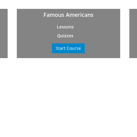
Famous Americans
Lessons
Quizzes
Start Course