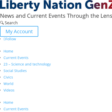
News and Current Events Through the Lens 
🔍 Search
My Account
Follow
Home
Current Events
23 – Science and technology
Social Studies
Civics
World
Videos
Home
Current Events