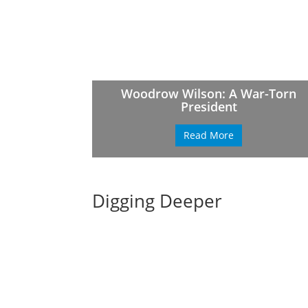
Woodrow Wilson: A War-Torn
President
Read More
Digging Deeper