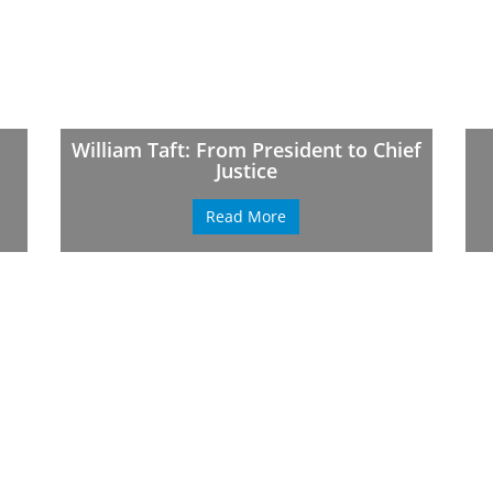
William Taft: From President to Chief
Justice
Read More