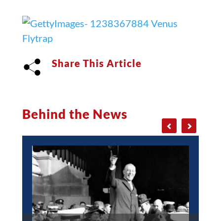
Share This Article
Behind the News