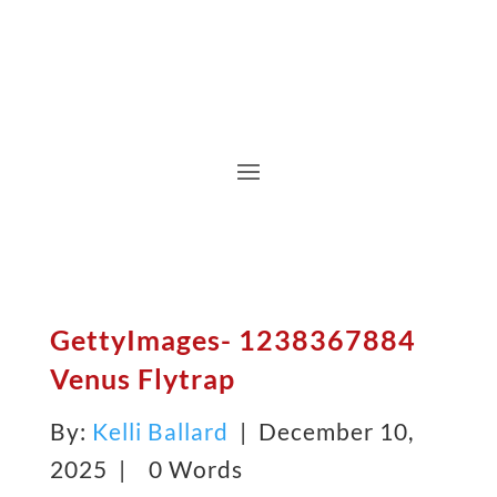
GettyImages- 1238367884
Venus Flytrap
By:
Kelli Ballard
| December 10,
2025 |
0 Words