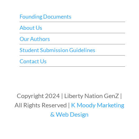
Founding Documents
About Us
Our Authors
Student Submission Guidelines
Contact Us
Copyright 2024 | Liberty Nation GenZ |
All Rights Reserved |
K Moody Marketing
& Web Design