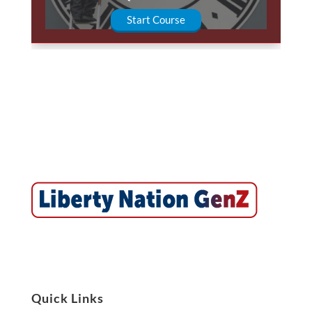
Start Course
Quick Links