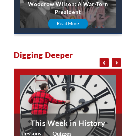
Woodrow Wilson: A War-Torn
President
Read More
Digging Deeper
This Week in History
Lessons
Quizzes