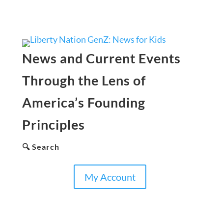
News and Current Events
Through the Lens of
America’s Founding
Principles
🔍 Search
My Account