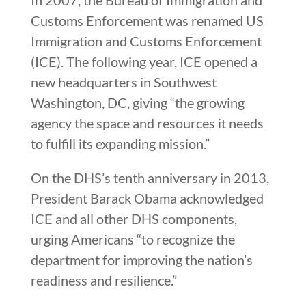
Customs Enforcement was renamed US
Immigration and Customs Enforcement
(ICE). The following year, ICE opened a
new headquarters in Southwest
Washington, DC, giving “the growing
agency the space and resources it needs
to fulfill its expanding mission.”
On the DHS’s tenth anniversary in 2013,
President Barack Obama acknowledged
ICE and all other DHS components,
urging Americans “to recognize the
department for improving the nation’s
readiness and resilience.”