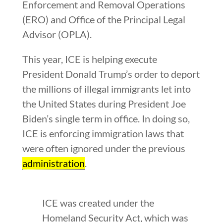
Enforcement and Removal Operations
(ERO) and Office of the Principal Legal
Advisor (OPLA).
This year, ICE is helping execute
President Donald Trump’s order to deport
the millions of illegal immigrants let into
the United States during President Joe
Biden’s single term in office. In doing so,
ICE is enforcing immigration laws that
were often ignored under the previous
administration
.
ICE was created under the
Homeland Security Act, which was