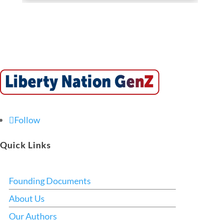
Follow
Quick Links
Founding Documents
About Us
Our Authors