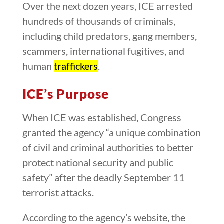
Over the next dozen years, ICE arrested
hundreds of thousands of criminals,
including child predators, gang members,
scammers, international fugitives, and
human
traffickers
.
ICE’s Purpose
When ICE was established, Congress
granted the agency “a unique combination
of civil and criminal authorities to better
protect national security and public
safety” after the deadly September 11
terrorist attacks.
According to the agency’s website, the