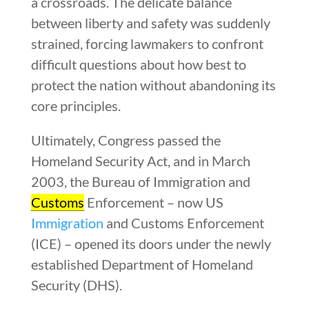
a crossroads. The delicate balance
between liberty and safety was suddenly
strained, forcing lawmakers to confront
difficult questions about how best to
protect the nation without abandoning its
core principles.
Ultimately, Congress passed the
Homeland Security Act, and in March
2003, the Bureau of Immigration and
Customs
Enforcement – now US
Immigration
and Customs Enforcement
(ICE) – opened its doors under the newly
established Department of Homeland
Security (DHS).