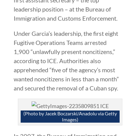
leadership position – at the Bureau of
Immigration and Customs Enforcement.
Under Garcia’s leadership, the first eight
Fugitive Operations Teams arrested
1,900 “unlawfully present noncitizens,”
according to ICE. Authorities also
apprehended “five of the agency’s most
wanted noncitizens in less than a month”
and secured the removal of a Cuban spy.
(Photo by Jacek Boczarski/Anadolu via Getty
Images)
In 2007, the Bureau of Immigration and