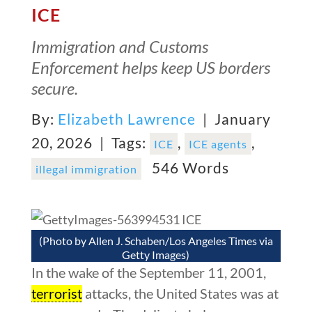
ICE
Immigration and Customs
Enforcement helps keep US borders
secure.
By:
Elizabeth Lawrence
| January
20, 2026 |
Tags:
,
,
ICE
ICE agents
546 Words
illegal immigration
(Photo by Allen J. Schaben/Los Angeles Times via
Getty Images)
In the wake of the September 11, 2001,
terrorist
attacks, the United States was at