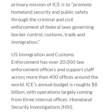
primary mission of ICE is to “promote
homeland security and public safety
through the criminal and civil
enforcement of federal laws governing
border control, customs, trade and
immigration.”
US Immigration and Customs
Enforcement has over 20,000 law
enforcement officers and support staff
across more than 400 offices around the
world. ICE’s annual budget is roughly $8
billion, with operations largely coming
from three internal offices: Homeland
Security Investigations (HSI),