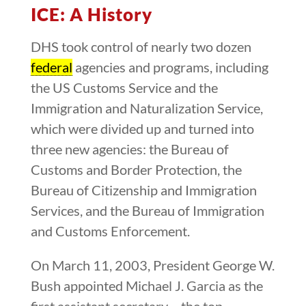
ICE: A History
DHS took control of nearly two dozen
federal
agencies and programs, including
the US Customs Service and the
Immigration and Naturalization Service,
which were divided up and turned into
three new agencies: the Bureau of
Customs and Border Protection, the
Bureau of Citizenship and Immigration
Services, and the Bureau of Immigration
and Customs Enforcement.
On March 11, 2003, President George W.
Bush appointed Michael J. Garcia as the
first assistant secretary – the top