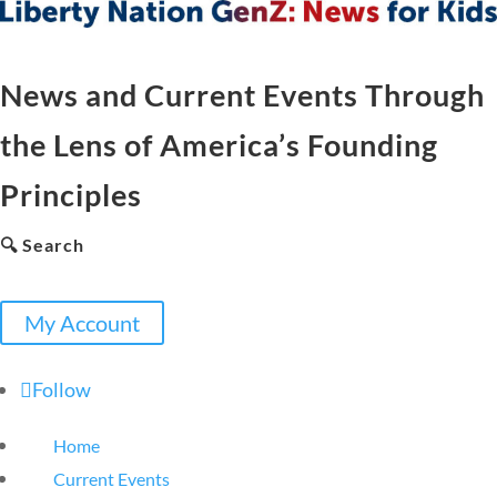
News and Current Events Through
the Lens of America’s Founding
Principles
🔍 Search
My Account
Follow
Home
Current Events