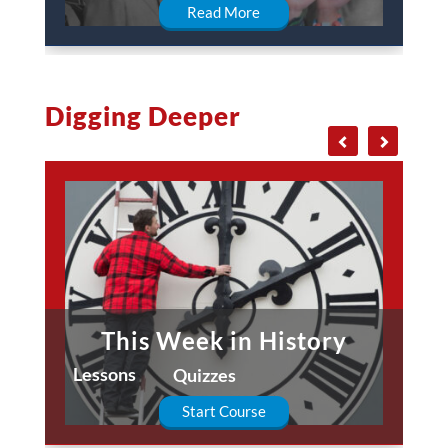
Read More
Digging Deeper
This Week in History
Lessons
Quizzes
Start Course