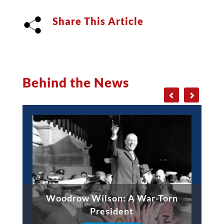
Share This Article
Behind the News
Woodrow Wilson: A War-Torn
President