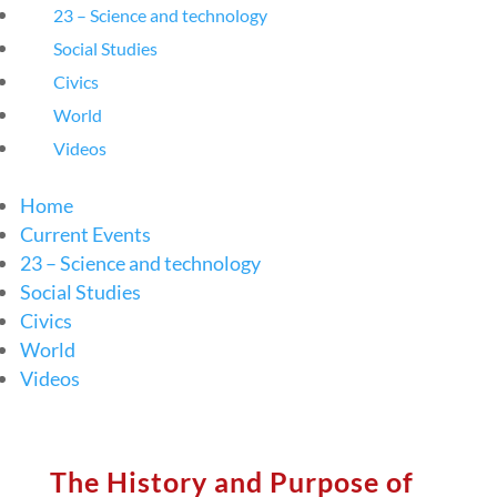
23 – Science and technology
Social Studies
Civics
World
Videos
Home
Current Events
23 – Science and technology
Social Studies
Civics
World
Videos
The History and Purpose of