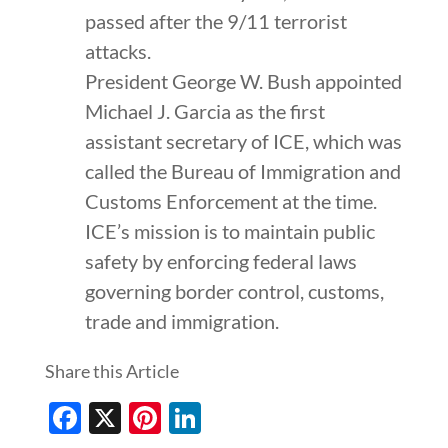
passed after the 9/11 terrorist
attacks.
President George W. Bush appointed
Michael J. Garcia as the first
assistant secretary of ICE, which was
called the Bureau of Immigration and
Customs Enforcement at the time.
ICE’s mission is to maintain public
safety by enforcing federal laws
governing border control, customs,
trade and immigration.
Share this Article
Facebook
X
Pinterest
LinkedIn