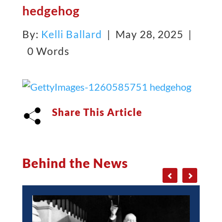
hedgehog
By:
Kelli Ballard
| May 28, 2025 |
0 Words
Share This Article
Behind the News