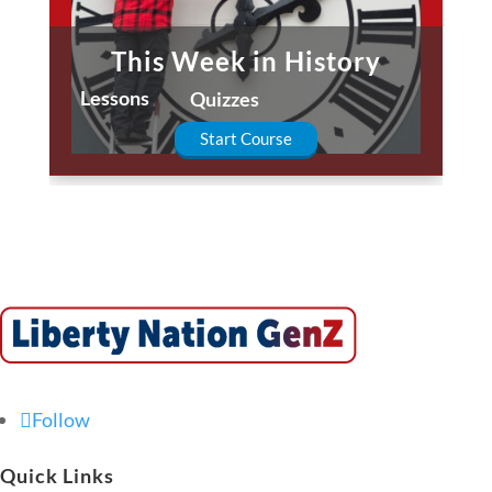
This Week in History
Lessons
Quizzes
Start Course
Follow
Quick Links