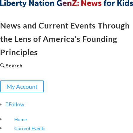
News and Current Events Through
the Lens of America’s Founding
Principles
🔍 Search
My Account
Follow
Home
Current Events