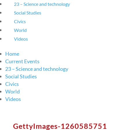
23 – Science and technology
Social Studies
Civics
World
Videos
Home
Current Events
23 – Science and technology
Social Studies
Civics
World
Videos
GettyImages-1260585751