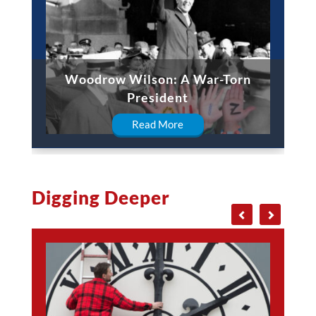
Woodrow Wilson: A War-Torn
President
Read More
Digging Deeper