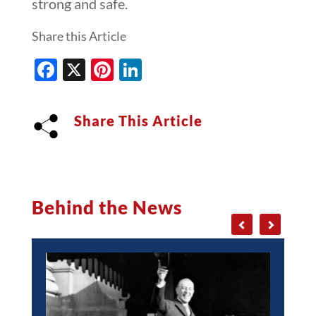
strong and safe.
Share this Article
Facebook
X
Pinterest
LinkedIn
Share This Article
Behind the News