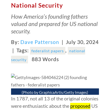
National Security
How America’s founding fathers
valued and prepared for US national
security.
By:
Dave Patterson
| July 30, 2024
|
Tags:
,
federalist papers
national
883 Words
security
(Photo by GraphicaArtis/Getty Images)
In 1787, not all 13 of the original colonies
were enthusiastic about the
proposed
US