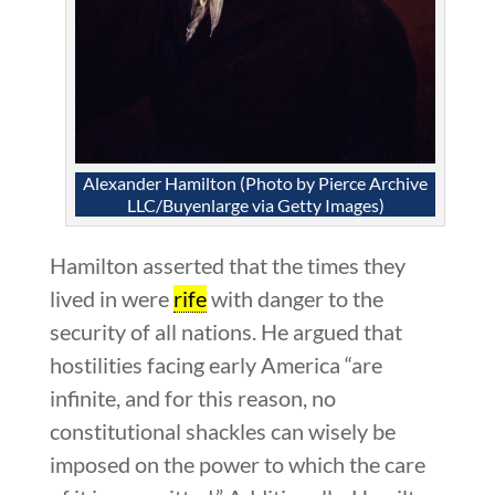
Alexander Hamilton (Photo by Pierce Archive
LLC/Buyenlarge via Getty Images)
Hamilton asserted that the times they
lived in were
rife
with danger to the
security of all nations. He argued that
hostilities facing early America “are
infinite, and for this reason, no
constitutional shackles can wisely be
imposed on the power to which the care