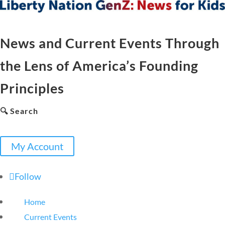
News and Current Events Through
the Lens of America’s Founding
Principles
🔍 Search
My Account
Follow
Home
Current Events