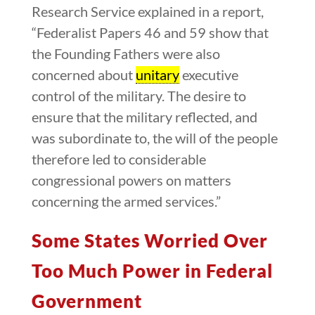
Research Service explained in a report,
“Federalist Papers 46 and 59 show that
the Founding Fathers were also
concerned about
unitary
executive
control of the military. The desire to
ensure that the military reflected, and
was subordinate to, the will of the people
therefore led to considerable
congressional powers on matters
concerning the armed services.”
Some States Worried Over
Too Much Power in Federal
Government