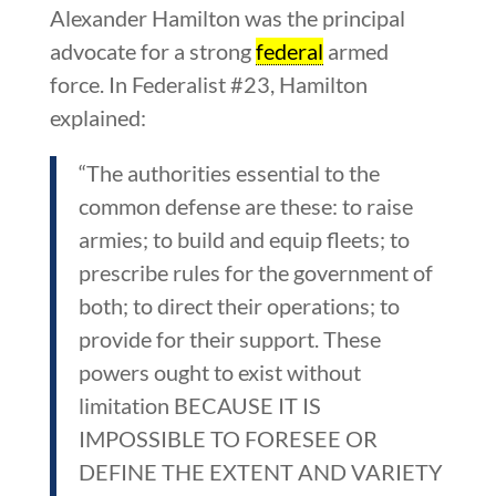
Alexander Hamilton was the principal
advocate for a strong
federal
armed
force. In Federalist #23, Hamilton
explained:
“The authorities essential to the
common defense are these: to raise
armies; to build and equip fleets; to
prescribe rules for the government of
both; to direct their operations; to
provide for their support. These
powers ought to exist without
limitation BECAUSE IT IS
IMPOSSIBLE TO FORESEE OR
DEFINE THE EXTENT AND VARIETY