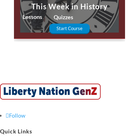
This Week in History
Lessons
Quizzes
Start Course
Follow
Quick Links