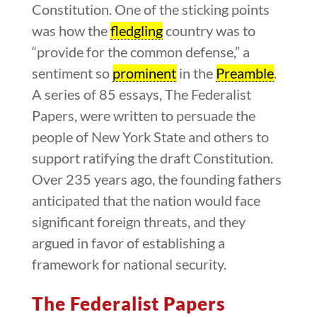
Constitution. One of the sticking points
was how the
fledgling
country was to
“provide for the common defense,” a
sentiment so
prominent
in the
Preamble
.
A series of 85 essays, The Federalist
Papers, were written to persuade the
people of New York State and others to
support ratifying the draft Constitution.
Over 235 years ago, the founding fathers
anticipated that the nation would face
significant foreign threats, and they
argued in favor of establishing a
framework for national security.
The Federalist Papers