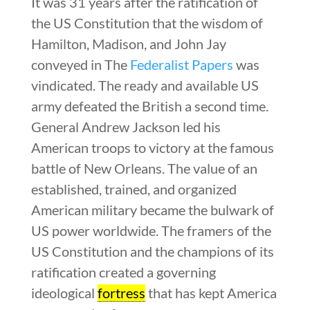
It was 31 years after the ratification of
the US Constitution that the wisdom of
Hamilton, Madison, and John Jay
conveyed in The
Federalist Papers
was
vindicated. The ready and available US
army defeated the British a second time.
General Andrew Jackson led his
American troops to victory at the famous
battle of New Orleans. The value of an
established, trained, and organized
American military became the bulwark of
US power worldwide. The framers of the
US Constitution and the champions of its
ratification created a governing
ideological
fortress
that has kept America