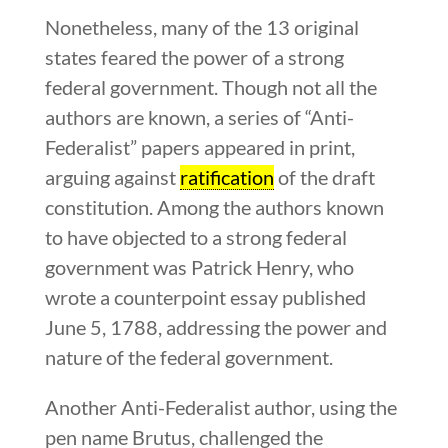
Nonetheless, many of the 13 original
states feared the power of a strong
federal government. Though not all the
authors are known, a series of “Anti-
Federalist” papers appeared in print,
arguing against
ratification
of the draft
constitution. Among the authors known
to have objected to a strong federal
government was Patrick Henry, who
wrote a counterpoint essay published
June 5, 1788, addressing the power and
nature of the federal government.
Another Anti-Federalist author, using the
pen name Brutus, challenged the