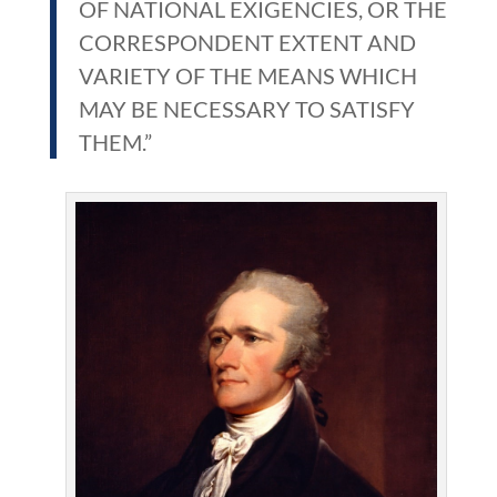
OF NATIONAL EXIGENCIES, OR THE
CORRESPONDENT EXTENT AND
VARIETY OF THE MEANS WHICH
MAY BE NECESSARY TO SATISFY
THEM.”