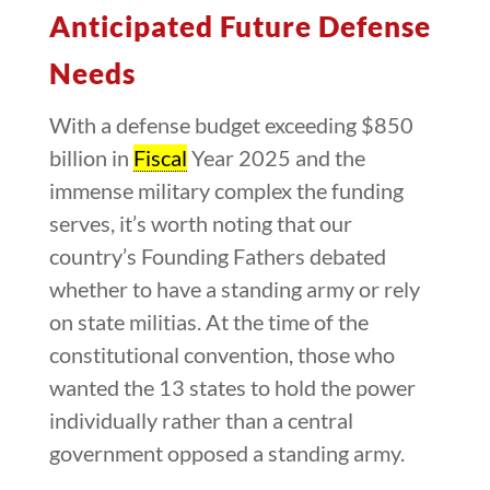
Anticipated Future Defense
Needs
With a defense budget exceeding $850
billion in
Fiscal
Year 2025 and the
immense military complex the funding
serves, it’s worth noting that our
country’s Founding Fathers debated
whether to have a standing army or rely
on state militias. At the time of the
constitutional convention, those who
wanted the 13 states to hold the power
individually rather than a central
government opposed a standing army.