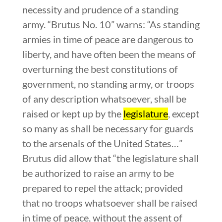
necessity and prudence of a standing
army. “Brutus No. 10” warns: “As standing
armies in time of peace are dangerous to
liberty, and have often been the means of
overturning the best constitutions of
government, no standing army, or troops
of any description whatsoever, shall be
raised or kept up by the
legislature
, except
so many as shall be necessary for guards
to the arsenals of the United States…”
Brutus did allow that “the legislature shall
be authorized to raise an army to be
prepared to repel the attack; provided
that no troops whatsoever shall be raised
in time of peace, without the assent of