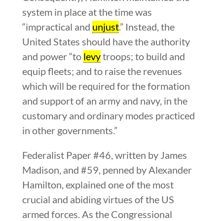
system in place at the time was
“impractical and
unjust
.” Instead, the
United States should have the authority
and power “to
levy
troops; to build and
equip fleets; and to raise the revenues
which will be required for the formation
and support of an army and navy, in the
customary and ordinary modes practiced
in other governments.”
Federalist Paper #46, written by James
Madison, and #59, penned by Alexander
Hamilton, explained one of the most
crucial and abiding virtues of the US
armed forces. As the Congressional