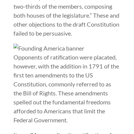
two-thirds of the members, composing
both houses of the legislature.” These and
other objections to the draft Constitution
failed to be persuasive.
Opponents of ratification were placated,
however, with the addition in 1791 of the
first ten amendments to the US
Constitution, commonly referred to as
the Bill of Rights. These amendments
spelled out the fundamental freedoms
afforded to Americans that limit the
Federal Government.