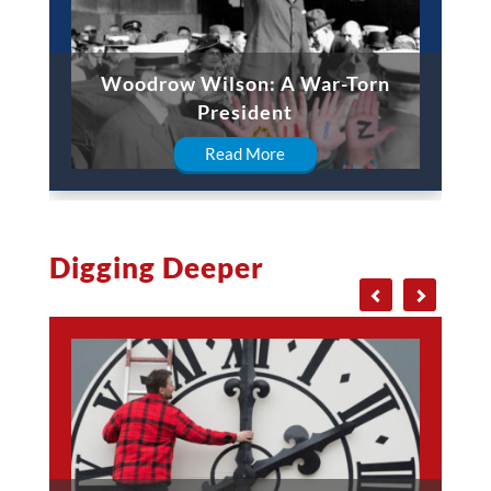
Woodrow Wilson: A War-Torn
President
Read More
Digging Deeper