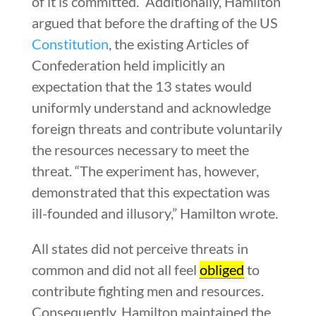
of it is committed.” Additionally, Hamilton
argued that before the drafting of the US
Constitution
, the existing Articles of
Confederation held implicitly an
expectation that the 13 states would
uniformly understand and acknowledge
foreign threats and contribute voluntarily
the resources necessary to meet the
threat. “The experiment has, however,
demonstrated that this expectation was
ill-founded and illusory,” Hamilton wrote.
All states did not perceive threats in
common and did not all feel
obliged
to
contribute fighting men and resources.
Consequently, Hamilton maintained the