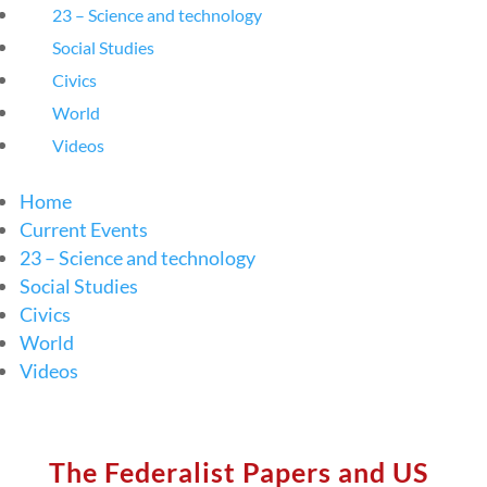
23 – Science and technology
Social Studies
Civics
World
Videos
Home
Current Events
23 – Science and technology
Social Studies
Civics
World
Videos
The Federalist Papers and US