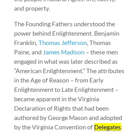
and property.
The Founding Fathers understood the
power behind Enlightenment. Benjamin
Franklin,
Thomas Jefferson
, Thomas
Paine, and
James Madison
– these men
engaged in what was later described as
“American Enlightenment.” The attributes
in the Age of Reason – from Early
Enlightenment to Late Enlightenment –
became apparent in the Virginia
Declaration of Rights that had been
authored by George Mason and adopted
by the Virginia Convention of
Delegates
: