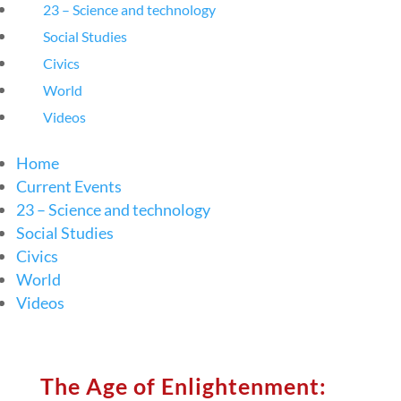
23 – Science and technology
Social Studies
Civics
World
Videos
Home
Current Events
23 – Science and technology
Social Studies
Civics
World
Videos
The Age of Enlightenment: