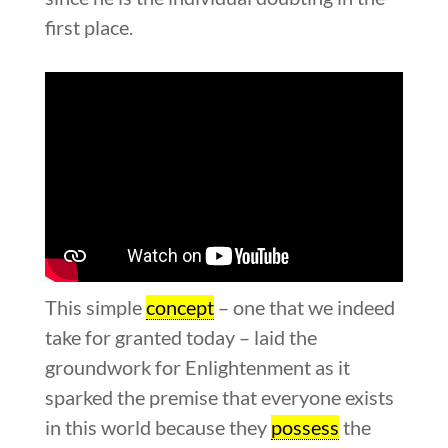
first place.
This simple
concept
– one that we indeed
take for granted today – laid the
groundwork for Enlightenment as it
sparked the premise that everyone exists
in this world because they
possess
the