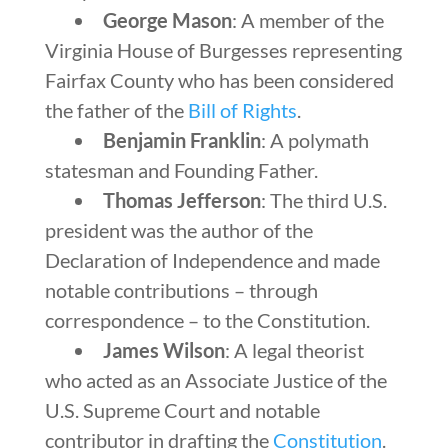
George Mason
: A member of the
Virginia House of Burgesses representing
Fairfax County who has been considered
the father of the
Bill of Rights
.
Benjamin Franklin
: A polymath
statesman and Founding Father.
Thomas Jefferson
: The third U.S.
president was the author of the
Declaration of Independence and made
notable contributions – through
correspondence – to the Constitution.
James Wilson
: A legal theorist
who acted as an Associate Justice of the
U.S. Supreme Court and notable
contributor in drafting the
Constitution
.