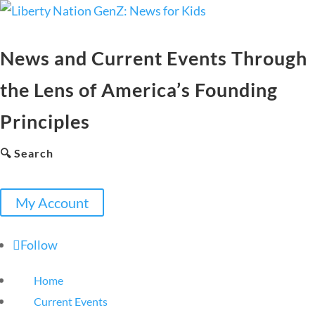
News and Current Events Through
the Lens of America’s Founding
Principles
🔍 Search
My Account
Follow
Home
Current Events