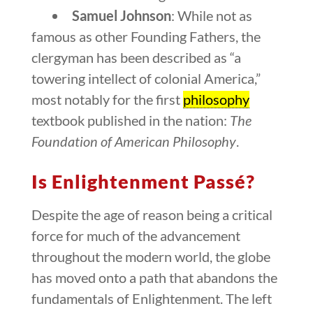
Samuel Johnson
: While not as
famous as other Founding Fathers, the
clergyman has been described as “a
towering intellect of colonial America,”
most notably for the first
philosophy
textbook published in the nation:
The
Foundation of American Philosophy
.
Is Enlightenment Passé?
Despite the age of reason being a critical
force for much of the advancement
throughout the modern world, the globe
has moved onto a path that abandons the
fundamentals of Enlightenment. The left