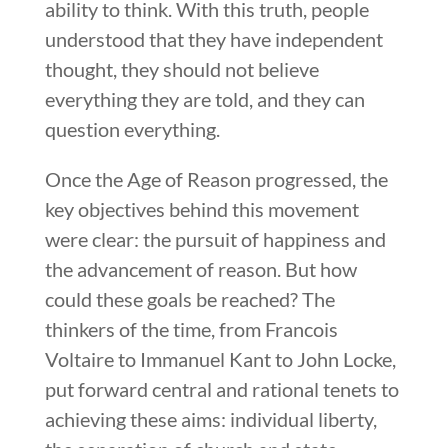
ability to think. With this truth, people
understood that they have independent
thought, they should not believe
everything they are told, and they can
question everything.
Once the Age of Reason progressed, the
key objectives behind this movement
were clear: the pursuit of happiness and
the advancement of reason. But how
could these goals be reached? The
thinkers of the time, from Francois
Voltaire to Immanuel Kant to John Locke,
put forward central and rational tenets to
achieving these aims: individual liberty,