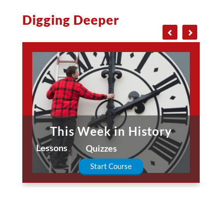
Digging Deeper
This Week in History
Lessons
Quizzes
Start Course