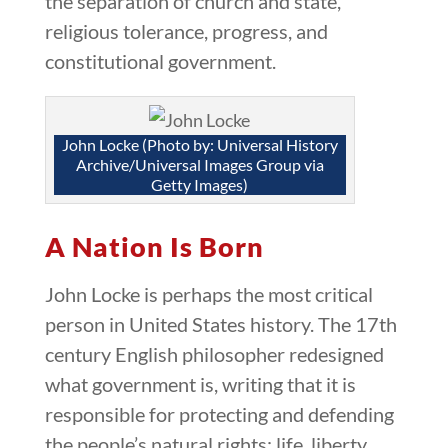
the separation of church and state,
religious tolerance, progress, and
constitutional government.
John Locke (Photo by: Universal History
Archive/Universal Images Group via
Getty Images)
A Nation Is Born
John Locke is perhaps the most critical
person in United States history. The 17th
century English philosopher redesigned
what government is, writing that it is
responsible for protecting and defending
the people’s natural rights: life, liberty,