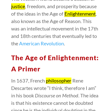
justice
, freedom, and prosperity because
of the ideas in the Age of
Enlightenment
,
also known as the Age of Reason. This
was an intellectual movement in the 17th
and 18th centuries that eventually led to
the
American Revolution
.
The Age of Enlightenment:
A Primer
In 1637, French
philosopher
Rene
Descartes wrote “I think, therefore I am”
in his book
Discourse on Method
. The idea
is that his existence cannot be doubted
since he is the individual doubting in the