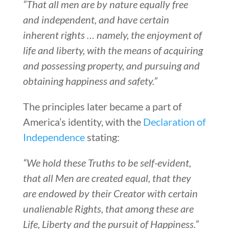
“That all men are by nature equally free
and independent, and have certain
inherent rights … namely, the enjoyment of
life and liberty, with the means of acquiring
and possessing property, and pursuing and
obtaining happiness and safety.”
The principles later became a part of
America’s identity, with the
Declaration of
Independence
stating:
“We hold these Truths to be self-evident,
that all Men are created equal, that they
are endowed by their Creator with certain
unalienable Rights, that among these are
Life, Liberty and the pursuit of Happiness.”