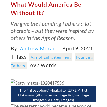
What Would America Be
Without It?
We give the Founding Fathers a lot
of credit – but they were inspired by
others in the Age of Reason.
By:
Andrew Moran
| April 9, 2021
|
Tags:
,
Age of Enlightenment
Founding
692 Words
Fathers
The Philosophers’ Meal, after 1772. Artist
Unknown. (Photo by Heritage Art/Heritage
Images via Getty Images)
The Western world became a beacon of