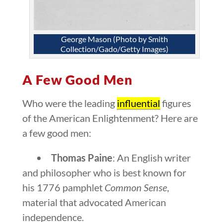
George Mason (Photo by Smith
Collection/Gado/Getty Images)
A Few Good Men
Who were the leading
influential
figures
of the American Enlightenment? Here are
a few good men:
Thomas Paine
: An English writer
and philosopher who is best known for
his 1776 pamphlet
Common Sense
,
material that advocated American
independence.