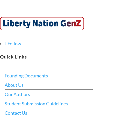
Follow
Quick Links
Founding Documents
About Us
Our Authors
Student Submission Guidelines
Contact Us