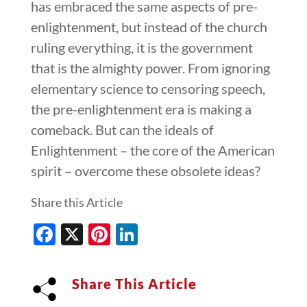
has embraced the same aspects of pre-
enlightenment, but instead of the church
ruling everything, it is the government
that is the almighty power. From ignoring
elementary science to censoring speech,
the pre-enlightenment era is making a
comeback. But can the ideals of
Enlightenment – the core of the American
spirit – overcome these obsolete ideas?
Share this Article
Facebook
X
Pinterest
LinkedIn
Share This Article