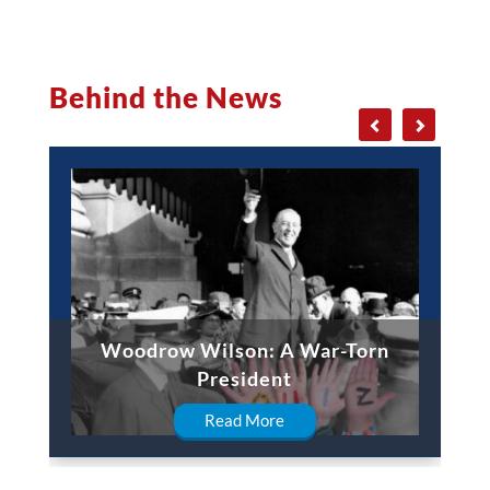
Behind the News
Woodrow Wilson: A War-Torn
President
Read More