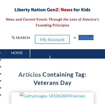
News and Current Events Through the Lens of America’s
Founding Principles
Follow
🔍 SEARCH
My Account
HOME
CURRENT EVENTS
23 – SCIENCE AND TECHNOLOGY
Articles Containing Tag:
SOCIAL STUDIES
CIVICS
Veterans Day
WORLD
VIDEOS