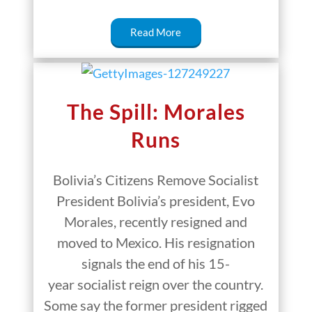
Read More
The Spill: Morales
Runs
Bolivia’s Citizens Remove Socialist
President Bolivia’s president, Evo
Morales, recently resigned and
moved to Mexico. His resignation
signals the end of his 15-
year socialist reign over the country.
Some say the former president rigged