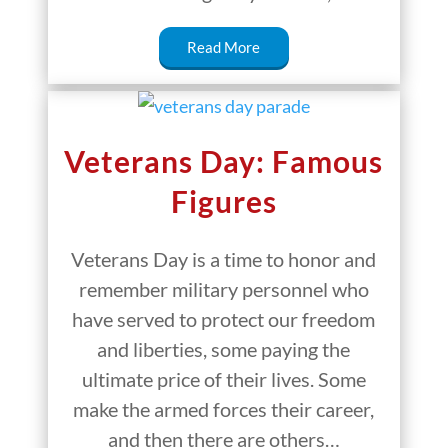
Read More
Veterans Day: Famous
Figures
Veterans Day is a time to honor and
remember military personnel who
have served to protect our freedom
and liberties, some paying the
ultimate price of their lives. Some
make the armed forces their career,
and then there are others…