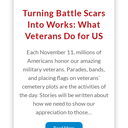
Turning Battle Scars
Into Works: What
Veterans Do for US
Each November 11, millions of
Americans honor our amazing
military veterans. Parades, bands,
and placing flags on veterans’
cemetery plots are the activities of
the day. Stories will be written about
how we need to show our
appreciation to those…
Read More