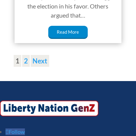
the election in his favor. Others
argued that…
Read More
1
2
Next
Follow