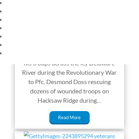
HOME
The US Military’s
CURRENT EVENTS
Youngest Heroes
23 – SCIENCE AND TECHNOLOGY
SOCIAL STUDIES
America’s military history is rich with
CIVICS
WORLD
tales of bravery and sacrifice. From
VIDEOS
General George Washington leading
his troops across the icy Delaware
River during the Revolutionary War
to Pfc. Desmond Doss rescuing
dozens of wounded troops on
Hacksaw Ridge during…
Read More