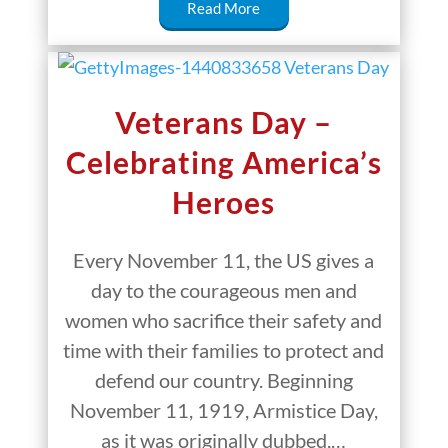
Read More
Veterans Day –
Celebrating America’s
Heroes
Every November 11, the US gives a
day to the courageous men and
women who sacrifice their safety and
time with their families to protect and
defend our country. Beginning
November 11, 1919, Armistice Day,
as it was originally dubbed,…