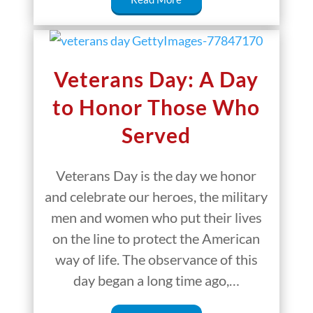
Veterans Day: A Day
to Honor Those Who
Served
Veterans Day is the day we honor
and celebrate our heroes, the military
men and women who put their lives
on the line to protect the American
way of life. The observance of this
day began a long time ago,…